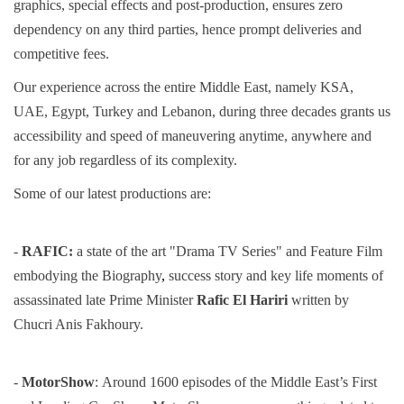
graphics, special effects and post-production, ensures zero
dependency on any third parties, hence prompt deliveries and
competitive fees.
Our experience across the entire Middle East, namely KSA,
UAE, Egypt, Turkey and Lebanon, during three decades grants us
accessibility and speed of maneuvering anytime, anywhere and
for any job regardless of its complexity.
Some of our latest productions are:
-
RAFIC:
a state of the art "Drama TV Series" and Feature Film
embodying the Biography
,
success story and key life
moments of
assassinated late Prime Minister
Rafic El Hariri
written by
Chucri Anis Fakhoury.
-
MotorShow
:
Around 1600 episodes of the Middle East’s First