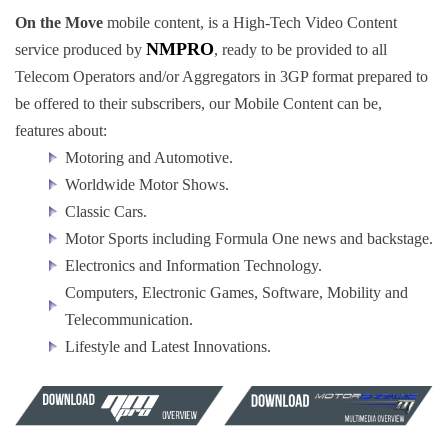
On the Move
mobile content, is a High-Tech Video Content
NMPRO
service produced by
, ready to be provided to all
Telecom Operators and/or Aggregators in 3GP format prepared to
be offered to their subscribers, our Mobile Content can be,
features about:
Motoring and Automotive.
Worldwide Motor Shows.
Classic Cars.
Motor Sports including Formula One news and backstage.
Electronics and Information Technology.
Computers, Electronic Games, Software, Mobility and
Telecommunication.
Lifestyle and Latest Innovations.