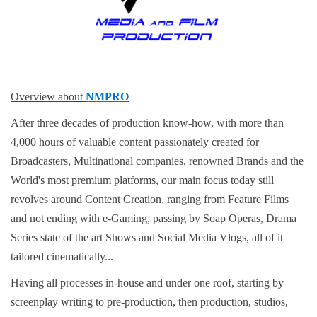
Overview about
NMPRO
After three decades of production know-how, with more than
4,000 hours of valuable content passionately created for
Broadcasters, Multinational companies, renowned Brands and the
World's most premium platforms, our main focus today still
revolves around Content Creation, ranging from Feature Films
and not ending with e-Gaming, passing by Soap Operas, Drama
Series state of the art Shows and Social Media Vlogs, all of it
tailored cinematically...
Having all processes in-house and under one roof, starting by
screenplay writing to pre-production, then production, studios,