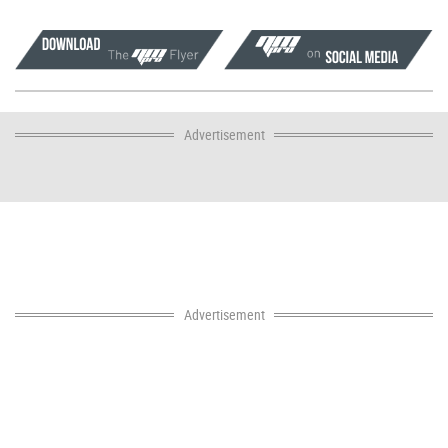
Advertisement
Advertisement