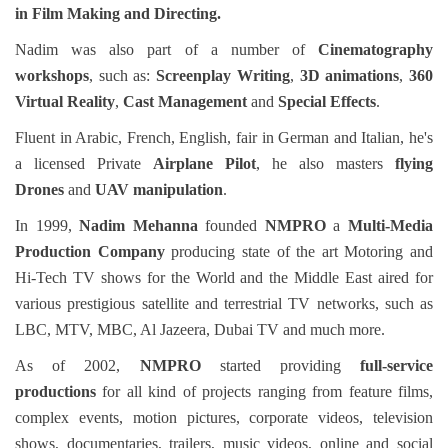
in
Film Making and Directing.
Nadim was also part of a number of
Cinematography
workshops
, such as:
Screenplay Writing
,
3D animations
,
360
Virtual Reality
,
Cast Management
and
Special Effects
.
Fluent in Arabic, French, English, fair in German and Italian, he's
a licensed Private
Airplane Pilot
, he also masters
flying
Drones
and
UAV manipulation
.
In 1999,
Nadim Mehanna
founded
NMPRO
a
Multi-Media
Production Company
producing state of the art Motoring and
Hi-Tech TV shows for the World and the Middle East aired for
various prestigious satellite and terrestrial TV networks, such as
LBC, MTV, MBC, Al Jazeera, Dubai TV and much more.
As of 2002,
NMPRO
started
providing
full-service
productions
for all kind of projects ranging from feature films,
complex events, motion pictures, corporate videos, television
shows, documentaries, trailers, music videos, online and social