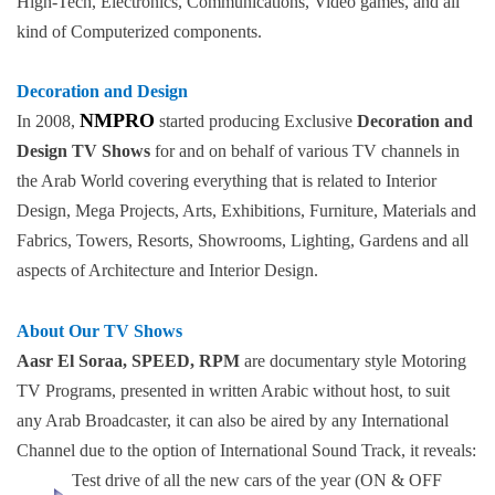
High-Tech, Electronics, Communications, Video games, and all
kind of Computerized components.
Decoration and Design
NMPRO
In 2008,
started producing Exclusive
Decoration and
Design TV Shows
for and on behalf of various TV channels in
the Arab World covering everything that is related to Interior
Design, Mega Projects, Arts, Exhibitions, Furniture, Materials and
Fabrics, Towers, Resorts, Showrooms, Lighting, Gardens and all
aspects of Architecture and Interior Design.
About Our TV Shows
Aasr El Soraa, SPEED, RPM
are documentary style Motoring
TV Programs, presented in written Arabic without host, to suit
any Arab Broadcaster, it can also be aired by any International
Channel due to the option of International Sound Track, it reveals:
Test drive of all the new cars of the year (ON & OFF