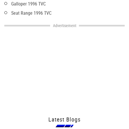
Galloper 1996 TVC
Seat Range 1996 TVC
Advertisement
Latest Blogs