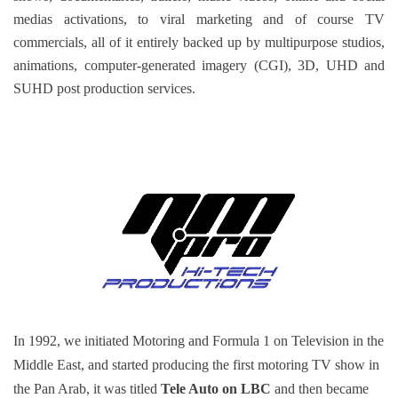
medias activations, to viral marketing and of course TV
commercials, all of it entirely backed up by multipurpose studios,
animations, computer-generated imagery (CGI), 3D, UHD and
SUHD post production services.
In 1992, we initiated Motoring and Formula 1 on Television in the
Middle East, and started producing the first motoring TV show in
the Pan Arab, it was titled
Tele Auto on LBC
and then became