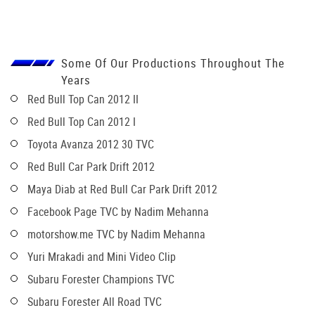
Some Of Our Productions Throughout The
Years
Red Bull Top Can 2012 II
Red Bull Top Can 2012 I
Toyota Avanza 2012 30 TVC
Red Bull Car Park Drift 2012
Maya Diab at Red Bull Car Park Drift 2012
Facebook Page TVC by Nadim Mehanna
motorshow.me TVC by Nadim Mehanna
Yuri Mrakadi and Mini Video Clip
Subaru Forester Champions TVC
Subaru Forester All Road TVC