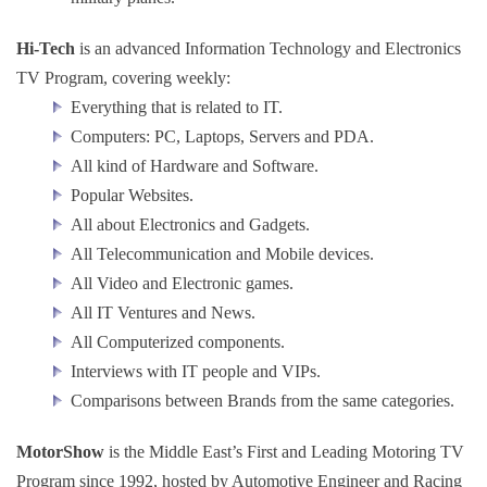
Hi-Tech
is an advanced Information Technology and Electronics
TV Program, covering weekly:
Everything that is related to IT.
Computers: PC, Laptops, Servers and PDA.
All kind of Hardware and Software.
Popular Websites.
All about Electronics and Gadgets.
All Telecommunication and Mobile devices.
All Video and Electronic games.
All IT Ventures and News.
All Computerized components.
Interviews with IT people and VIPs.
Comparisons between Brands from the same categories.
MotorShow
is the Middle East’s First and Leading Motoring TV
Program since 1992, hosted by Automotive Engineer and Racing