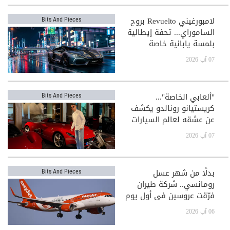
لامبورغيني Revuelto بروح
Bits And Pieces
الساموراي... تحفة إيطالية
بلمسة يابانية خاصة
07 آب 2026
"ألعابي الخاصة"...
Bits And Pieces
كريستيانو رونالدو يكشف
عن عشقه لعالم السيارات
الفاخرة
07 آب 2026
بدلًا من شهر عسل
Bits And Pieces
رومانسي.. شركة طيران
فرّقت عروسين في أول يوم
بعد الزفاف!
06 آب 2026