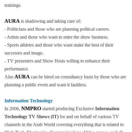
trainings.
AURA
is shadowing and taking care of:
- Politicians and those who are planning political careers.
- Artists and those who want to enter the show business.
- Sports athletes and those who want make the best of their
successes and image.
- TV presenters and Show Hosts willing to enhance their
performance.
AURA
Also
can be hired on consultancy basis by those who are
planning a public event and want it faultless.
Information Technology
NMPRO
In 2006,
started producing Exclusive
Information
Technology TV Shows (IT)
for and on behalf of various TV
channels in the Arab World covering everything that is related to