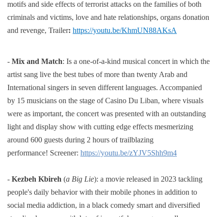
motifs and side effects of terrorist attacks on the families of both
criminals and victims,
love and hate relationships, organs donation
and revenge,
Trailer
:
https://youtu.be/KhmUN88AKsA
-
Mix and Match
: Is a one-of-a-kind musical concert in which the
artist sang live the best tubes of more than twenty Arab and
International singers in seven different languages. Accompanied
by 15 musicians on the stage of Casino Du Liban, where visuals
were as important, the concert was presented with an outstanding
light and display show with cutting edge effects mesmerizing
around 600 guests during 2 hours of trailblazing
performance!
Screener:
https://youtu.be/zYJV5Shh9m4
-
Kezbeh Kbireh
(
a Big Lie
):
a movie released in 2023 tackling
people's daily behavior with their mobile phones in
addition to
social media addiction, in a black comedy smart and diversified