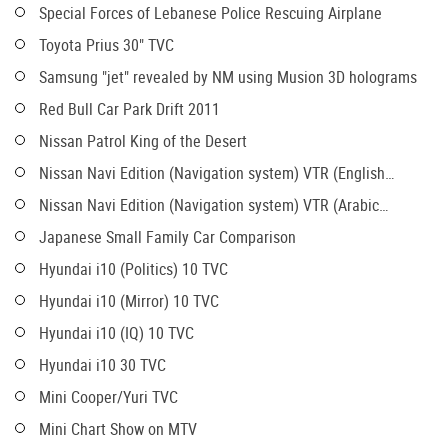
Special Forces of Lebanese Police Rescuing Airplane
Toyota Prius 30" TVC
Samsung "jet" revealed by NM using Musion 3D holograms
Red Bull Car Park Drift 2011
Nissan Patrol King of the Desert
Nissan Navi Edition (Navigation system) VTR (English
version)
Nissan Navi Edition (Navigation system) VTR (Arabic
version)
Japanese Small Family Car Comparison
Hyundai i10 (Politics) 10 TVC
Hyundai i10 (Mirror) 10 TVC
Hyundai i10 (IQ) 10 TVC
Hyundai i10 30 TVC
Mini Cooper/Yuri TVC
Mini Chart Show on MTV