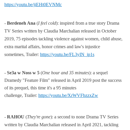
https://youtu.be/jiEHt0EVNMc
-
Berdeneh Ana
(
I feel cold
):
inspired from a true story Drama
TV Series
written by Claudia Marchalian released in
October
2019, 75 episodes tackling violence against women, child abuse,
extra marital
affairs,
honor crimes and law's injustice
sometimes,
Trailer:
https://youtu.be/FL3yIN_jp1s
-
Se3a w Noss w 5
(
One hour and 35 minutes
): a sequel
Dramedy "Feature Film" released in April 2019 post the
success
of its prequel, this time it's a 95 minutes
challenge,
Trailer:
https://youtu.be/XrWVFbzzxZw
-
RAHOU
(
They're gone
):
a second to none Drama TV Series
written by Claudia Marchalian released in April 2021,
tackling