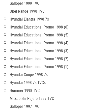
Galloper 1999 TVC
Opel Range 1998 TVC
Hyundai Elantra 1998 7s
Hyundai Educational Promo 1998 (6)
Hyundai Educational Promo 1998 (5)
Hyundai Educational Promo 1998 (4)
Hyundai Educational Promo 1998 (3)
Hyundai Educational Promo 1998 (2)
Hyundai Educational Promo 1998 (1)
Hyundai Coupe 1998 7s
Hyundai 1998 7s TVCs
Hummer 1998 TVC
Mitsubishi Pajero 1997 TVC
Galloper 1997 TVC