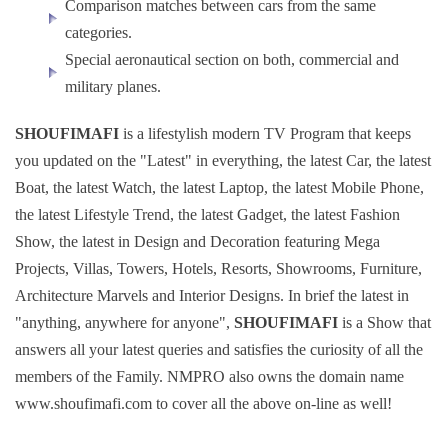
Comparison matches between cars from the same
categories.
Special aeronautical section on both, commercial and
military planes.
SHOUFIMAFI
is a lifestylish modern TV Program that keeps
you updated on the "Latest" in everything, the latest Car, the latest
Boat, the latest Watch, the latest Laptop, the latest Mobile Phone,
the latest Lifestyle Trend, the latest Gadget, the latest Fashion
Show, the latest in Design and Decoration featuring Mega
Projects, Villas, Towers, Hotels, Resorts, Showrooms, Furniture,
Architecture Marvels and Interior Designs. In brief the latest in
"anything, anywhere for anyone",
SHOUFIMAFI
is a Show that
answers all your latest queries and satisfies the curiosity of all the
members of the Family. NMPRO also owns the domain name
www.shoufimafi.com to cover all the above on-line as well!