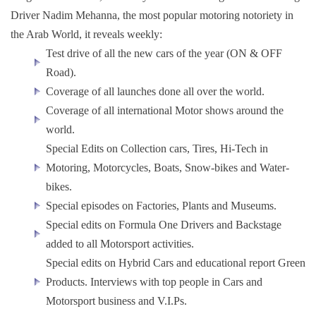
Driver Nadim Mehanna, the most popular motoring notoriety in
the Arab World, it reveals weekly:
Test drive of all the new cars of the year (ON & OFF
Road).
Coverage of all launches done all over the world.
Coverage of all international Motor shows around the
world.
Special Edits on Collection cars, Tires, Hi-Tech in
Motoring, Motorcycles, Boats, Snow-bikes and Water-
bikes.
Special episodes on Factories, Plants and Museums.
Special edits on Formula One Drivers and Backstage
added to all Motorsport activities.
Special edits on Hybrid Cars and educational report Green
Products. Interviews with top people in Cars and
Motorsport business and V.I.Ps.