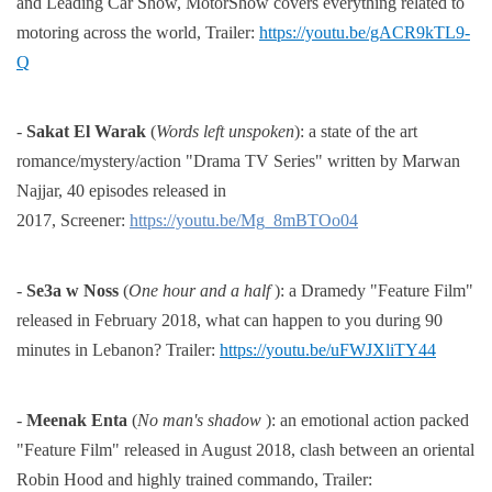
and Leading Car Show, MotorShow covers everything
related to
motoring across the world,
Trailer:
https://youtu.be/gACR9kTL9-
Q
-
Sakat El Warak
(
Words left unspoken
): a state of the art
romance/mystery/action "Drama TV Series" written by
Marwan
Najjar, 40 episodes released in
2017,
Screener:
https://youtu.be/Mg_8mBTOo04
-
Se3a w Noss
(
One hour and a half
): a Dramedy "Feature Film"
released in February 2018, what can happen to
you during 90
minutes in Lebanon?
Trailer:
https://youtu.be/uFWJXliTY44
-
Meenak Enta
(
No man's shadow
): an emotional action packed
"Feature Film" released in August 2018, clash
between an oriental
Robin Hood and highly trained commando,
Trailer: