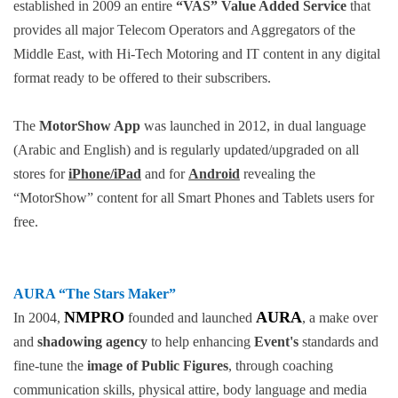
established in 2009 an entire
“VAS” Value Added Service
that
provides all major Telecom Operators and Aggregators of the
Middle East, with Hi-Tech Motoring and IT content in any digital
format ready to be offered to their subscribers.
The
MotorShow App
was launched in 2012, in dual language
(Arabic and English) and is regularly updated/upgraded on all
stores for
iPhone/iPad
and for
Android
revealing the
“MotorShow” content for all Smart Phones and Tablets users for
free.
AURA
“The Stars Maker”
NMPRO
AURA
In 2004,
founded and launched
, a make over
and
shadowing agency
to help enhancing
Event's
standards and
fine-tune the
image of Public Figures
, through coaching
communication skills, physical attire, body language and media