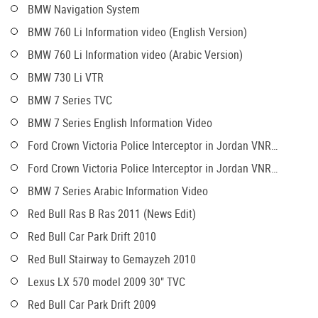
BMW Navigation System
BMW 760 Li Information video (English Version)
BMW 760 Li Information video (Arabic Version)
BMW 730 Li VTR
BMW 7 Series TVC
BMW 7 Series English Information Video
Ford Crown Victoria Police Interceptor in Jordan VNR
(English)
Ford Crown Victoria Police Interceptor in Jordan VNR
(Arabic)
BMW 7 Series Arabic Information Video
Red Bull Ras B Ras 2011 (News Edit)
Red Bull Car Park Drift 2010
Red Bull Stairway to Gemayzeh 2010
Lexus LX 570 model 2009 30" TVC
Red Bull Car Park Drift 2009