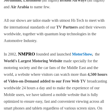
Jordanian, Lufthansa
(all flights)
British Airways
(all flights)
and
Air Arabia
to name few.
All our shows are tailor-made with utmost Hi-Tech to meet with
the international standards of our
TV Partners
and their viewers
worldwide, together with quantum leap technologies in the
Automotive Industry.
NMPRO
In 2002,
founded and launched
MotorShow
,
the
World's Largest Motoring Website
made specially for the
motoring society and the car fans of the Middle East and the
world, a website where visitors can watch more than
4,500 hours
of Video-on-Demand added to our Free Web TV
broadcasting
worldwide 24 hours a day and to make the experience of our
Mobile users, we have tailored a mobile website that is fully
optimized to ensure easy, fast and convenient viewing across all
smart phones and tablets regardless of various screen sizes. On