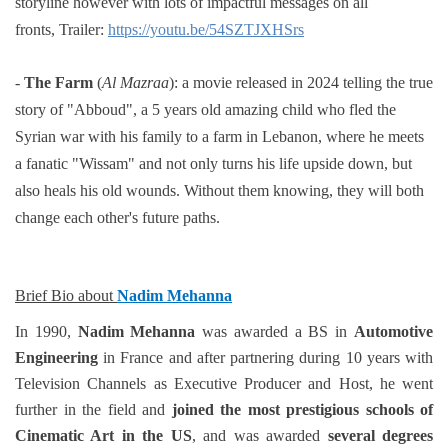
storyline however with
lots of impactful messages on all
fronts,
Trailer:
https://youtu.be/54SZTJXHSrs
-
The Farm
(
Al Mazraa
):
a movie released in 2024 telling the true
story of "Abboud"
, a 5 years old amazing child who
fled the
Syrian war with his family to a farm in Lebanon, where he meets
a fanatic "Wissam" and not only
turns his life upside down, but
also heals his old wounds. Without them knowing, they will both
change each
other's future paths.
Brief Bio about
Nadim Mehanna
In 1990,
Nadim Mehanna
was awarded a BS in
Automotive
Engineering
in France and after partnering during 10 years with
Television Channels as Executive Producer and Host, he went
further in the field and
joined the most prestigious schools of
Cinematic Art in the US
, and was awarded
several degrees