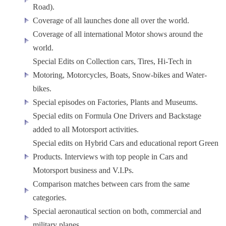
Road).
Coverage of all launches done all over the world.
Coverage of all international Motor shows around the
world.
Special Edits on Collection cars, Tires, Hi-Tech in
Motoring, Motorcycles, Boats, Snow-bikes and Water-
bikes.
Special episodes on Factories, Plants and Museums.
Special edits on Formula One Drivers and Backstage
added to all Motorsport activities.
Special edits on Hybrid Cars and educational report Green
Products. Interviews with top people in Cars and
Motorsport business and V.I.Ps.
Comparison matches between cars from the same
categories.
Special aeronautical section on both, commercial and
military planes.