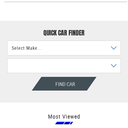
QUICK CAR FINDER
FIND CAR
Most Viewed