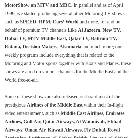
MotorShow on MTV and MBC
. In parallel and as of April
1999, we started producing several other Motoring TV shows
such as
SPEED, RPM, Cars’ World
and more, for and on
behalf of premium TV channels Like
Al Jazeera, New TV,
Dubai TV, MTV Middle East, Qatar TV, Bahrain TV,
Rotana, Decision Makers, Alsumaria
and much more; our
weekly programs include everything that is related to the
Motoring and Motor-sports together with Boats and Planes, these
shows are aired on various channels for the Middle East and the
World free-to-air.
Some of these shows are also released on-board most of the
prestigious
Airlines of the Middle East
within their In-flight
video entertainment, such as
Middle East Airlines, Emirates
Airlines, Gulf Air, Qatar Airways, Al Wataniyah, Etihad
Airways, Oman Air, Kuwait Airways, Fly Dubai, Royal