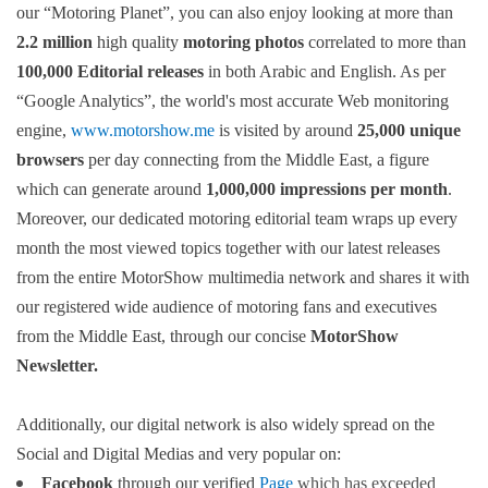
our “Motoring Planet”, you can also enjoy looking at more than
2.2 million
high quality
motoring photos
correlated to more than
100,000 Editorial releases
in both Arabic and English. As per
“Google Analytics”, the world's most accurate Web monitoring
engine,
www.motorshow.me
is visited by around
25,000 unique
browsers
per day connecting from the Middle East, a figure
which can generate around
1,000,000 impressions per month
.
Moreover, our dedicated motoring editorial team wraps up every
month the most viewed topics together with our latest releases
from the entire MotorShow multimedia network and shares it with
our registered wide audience of motoring fans and executives
from the Middle East, through our concise
MotorShow
Newsletter.
Additionally, our digital network is also widely spread on the
Social and Digital Medias and very popular on:
Facebook
through our verified
Page
which has exceeded