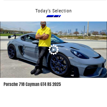
Today's Selection
Porsche 718 Cayman GT4 RS 2025