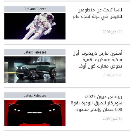
ناسا تبحث عن متطوعين
Bits And Pieces
للعيش في عزلة لمدة عام
22 تموز 2026
أستون مارتن دريدنوت: أول
Latest Releases
مركبة عسكرية رقمية
تخوض معارك كول أوف
ديوتي
20 تموز 2026
ريزفاني ديون 2027:
Latest Releases
سوبركار للطرق الوعرة بقوة
800 حصان وإنتاج محدود
جدًا
18 تموز 2026