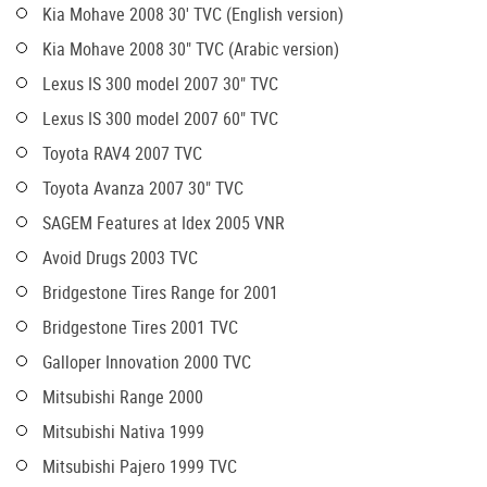
Kia Mohave 2008 30' TVC (English version)
Kia Mohave 2008 30" TVC (Arabic version)
Lexus IS 300 model 2007 30" TVC
Lexus IS 300 model 2007 60" TVC
Toyota RAV4 2007 TVC
Toyota Avanza 2007 30" TVC
SAGEM Features at Idex 2005 VNR
Avoid Drugs 2003 TVC
Bridgestone Tires Range for 2001
Bridgestone Tires 2001 TVC
Galloper Innovation 2000 TVC
Mitsubishi Range 2000
Mitsubishi Nativa 1999
Mitsubishi Pajero 1999 TVC