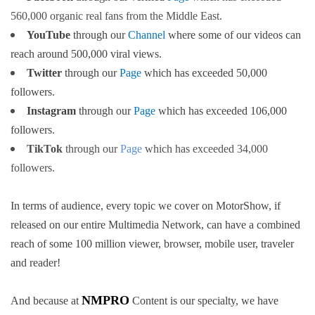
560,000 organic real fans from the Middle East.
YouTube
through our
Channel
where some of our videos can
reach around 500,000 viral views
.
Twitter
through our
Page
which has exceeded 50,000
followers
.
Instagram
through our
Page
which has exceeded 106,000
followers
.
TikTok
through our
Page
which has exceeded 34,000
followers
.
In terms of audience, every topic we cover on MotorShow, if
released on our entire Multimedia Network, can have a combined
reach of some 100 million viewer, browser, mobile user, traveler
and reader!
NMPRO
And because at
Content is our specialty, we have