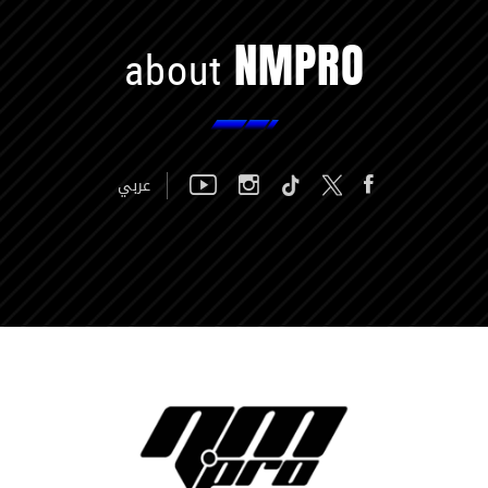
NMPRO
about
عربي