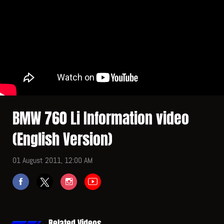
BMW 760 Li Information video
(English Version)
01 August 2011, 12:00 AM
Related Videos