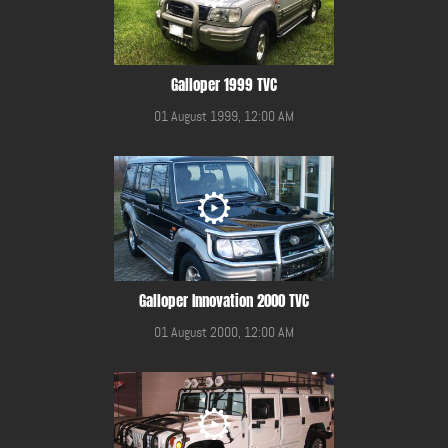
Galloper 1999 TVC
01 August 1999, 12:00 AM
Galloper Innovation 2000 TVC
01 August 2000, 12:00 AM