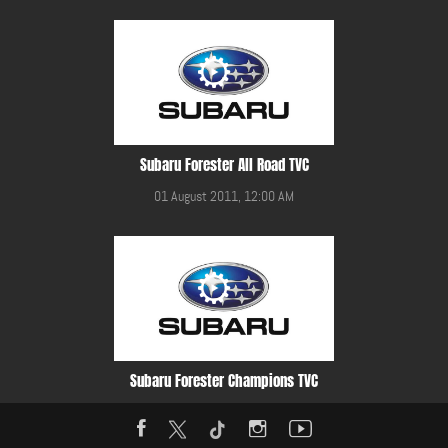
Subaru Forester All Road TVC
01 August 2011, 12:00 AM
Subaru Forester Champions TVC
01 August 2011, 12:00 AM