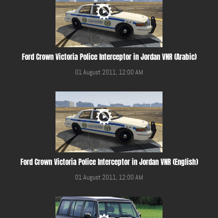
Ford Crown Victoria Police Interceptor in Jordan VNR (Arabic)
01 August 2011, 12:00 AM
Ford Crown Victoria Police Interceptor in Jordan VNR (English)
01 August 2011, 12:00 AM