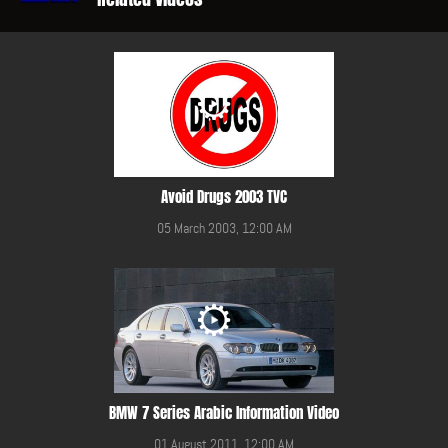
Avoid Drugs 2003 TVC
05 March 2003, 12:00 AM
BMW 7 Series Arabic Information Video
01 August 2011, 12:00 AM