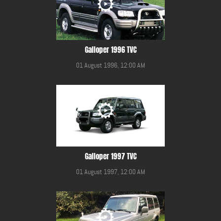
Galloper 1996 TVC
01 August 1996, 12:00 AM
Galloper 1997 TVC
01 August 1997, 12:00 AM