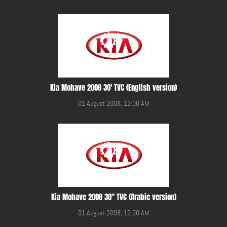
Kia Mohave 2008 30' TVC (English version)
01 August 2008, 12:00 AM
Kia Mohave 2008 30" TVC (Arabic version)
01 August 2008, 12:00 AM