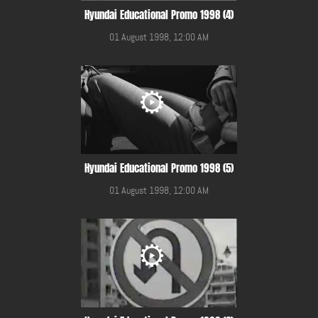
Hyundai Educational Promo 1998 (4)
01 August 1998, 12:00 AM
Hyundai Educational Promo 1998 (5)
01 August 1998, 12:00 AM