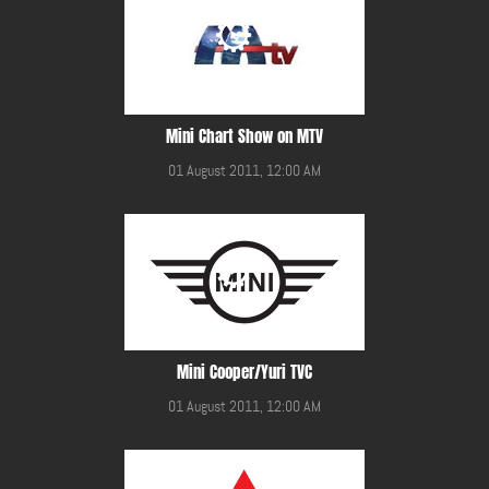
Mini Chart Show on MTV
01 August 2011, 12:00 AM
Mini Cooper/Yuri TVC
01 August 2011, 12:00 AM