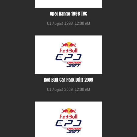
Opel Range 1998 TVC
01 August 1998, 12:00 AM
Red Bull Car Park Drift 2009
01 August 2009, 12:00 AM