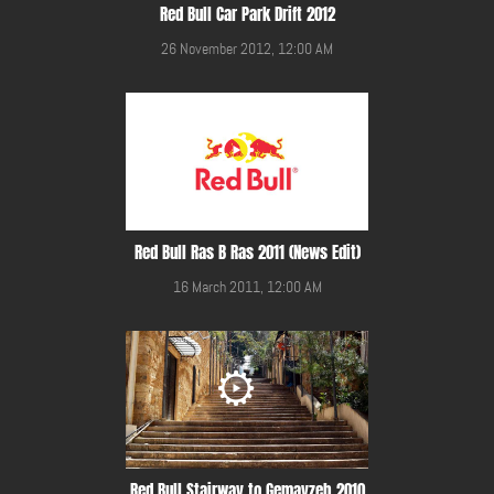
Red Bull Car Park Drift 2012
26 November 2012, 12:00 AM
Red Bull Ras B Ras 2011 (News Edit)
16 March 2011, 12:00 AM
Red Bull Stairway to Gemayzeh 2010