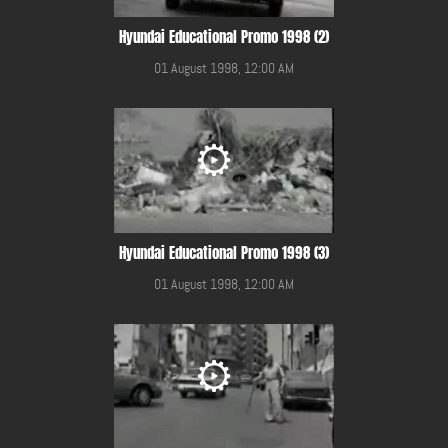
Hyundai Educational Promo 1998 (2)
01 August 1998, 12:00 AM
Hyundai Educational Promo 1998 (3)
01 August 1998, 12:00 AM