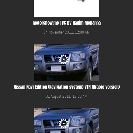
motorshow.me TVC by Nadim Mehanna
04 November 2011, 12:00 AM
Nissan Navi Edition (Navigation system) VTR (Arabic version)
01 August 2011, 12:00 AM