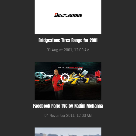
Bridgestone Tires Range for 2001
01 August 2001, 12:00 AM
Facebook Page TVC by Nadim Mehanna
04 November 2011, 12:00 AM