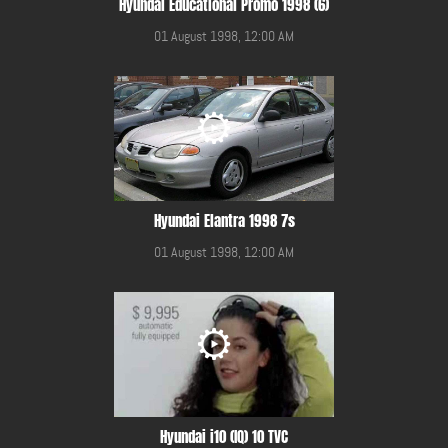
Hyundai Educational Promo 1998 (6)
01 August 1998, 12:00 AM
Hyundai Elantra 1998 7s
01 August 1998, 12:00 AM
Hyundai i10 (IQ) 10 TVC