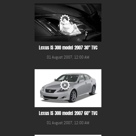
Lexus IS 300 model 2007 30" TVC
01 August 2007, 12:00 AM
Lexus IS 300 model 2007 60" TVC
01 August 2007, 12:00 AM