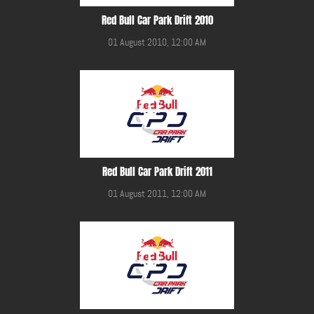
Red Bull Car Park Drift 2010
01 August 2010, 12:00 AM
Red Bull Car Park Drift 2011
01 August 2011, 12:00 AM