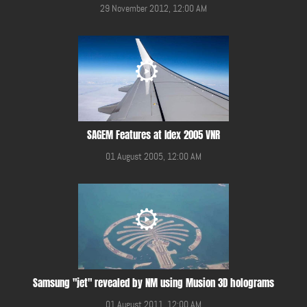
29 November 2012, 12:00 AM
SAGEM Features at Idex 2005 VNR
01 August 2005, 12:00 AM
Samsung "jet" revealed by NM using Musion 3D holograms
01 August 2011, 12:00 AM