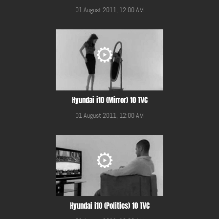
01 August 2011, 12:00 AM
Hyundai i10 (Mirror) 10 TVC
01 August 2011, 12:00 AM
Hyundai i10 (Politics) 10 TVC