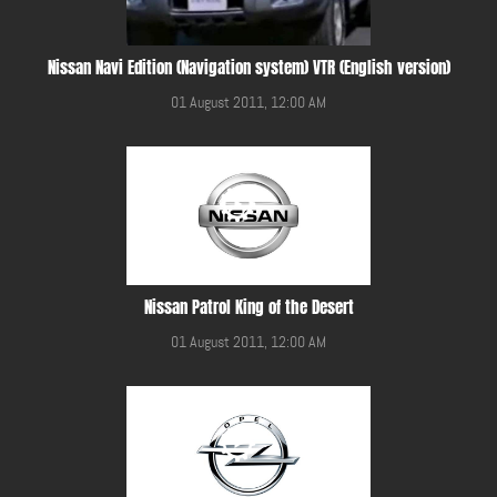
Nissan Navi Edition (Navigation system) VTR (English version)
01 August 2011, 12:00 AM
Nissan Patrol King of the Desert
01 August 2011, 12:00 AM