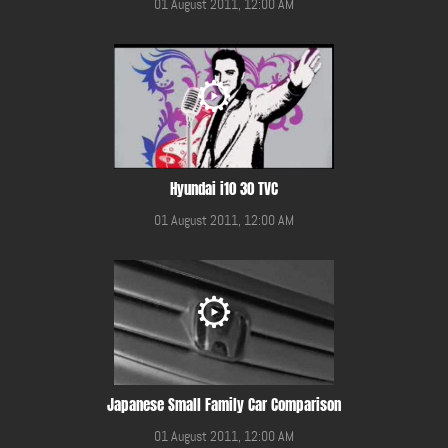
01 August 2011, 12:00 AM
Hyundai i10 30 TVC
01 August 2011, 12:00 AM
Japanese Small Family Car Comparison
01 August 2011, 12:00 AM