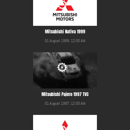
Mitsubishi Nativa 1999
01 August 1999, 12:00 AM
Mitsubishi Pajero 1997 TVC
01 August 1997, 12:00 AM