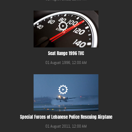
Seat Range 1996 TVC
01 August 1996, 12:00 AM
Special Forces of Lebanese Police Rescuing Airplane
01 August 2011, 12:00 AM