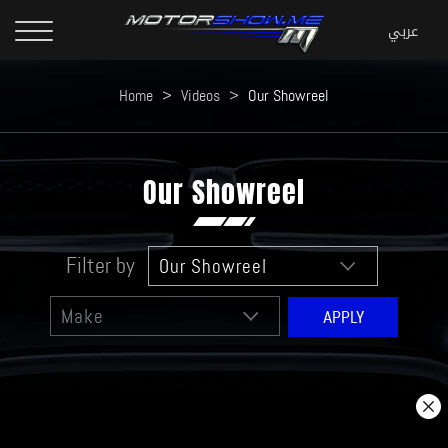
Home
>
Videos
>
Our Showreel
Our Showreel
Filter by