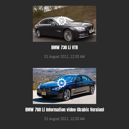
BMW 730 Li VTR
01 August 2011, 12:00 AM
BMW 760 Li Information video (Arabic Version)
01 August 2011, 12:00 AM