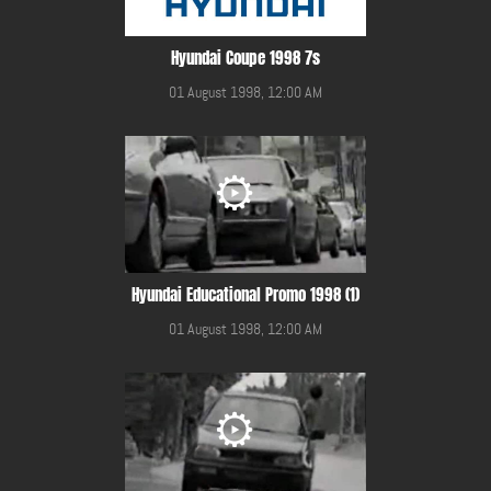
Hyundai Coupe 1998 7s
01 August 1998, 12:00 AM
Hyundai Educational Promo 1998 (1)
01 August 1998, 12:00 AM