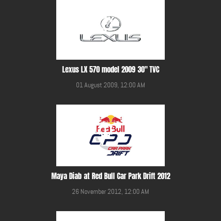
Lexus LX 570 model 2009 30" TVC
01 August 2009, 12:00 AM
Maya Diab at Red Bull Car Park Drift 2012
26 November 2012, 12:00 AM