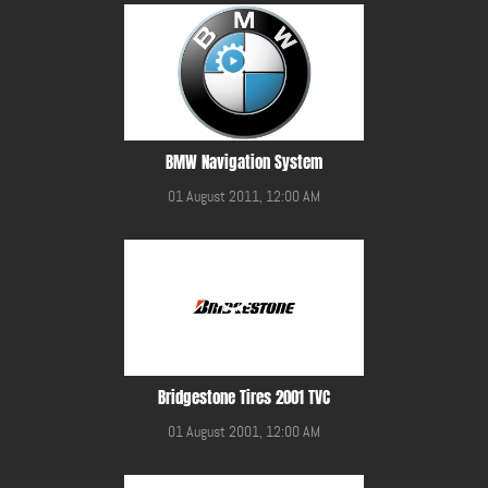
BMW Navigation System
01 August 2011, 12:00 AM
Bridgestone Tires 2001 TVC
01 August 2001, 12:00 AM