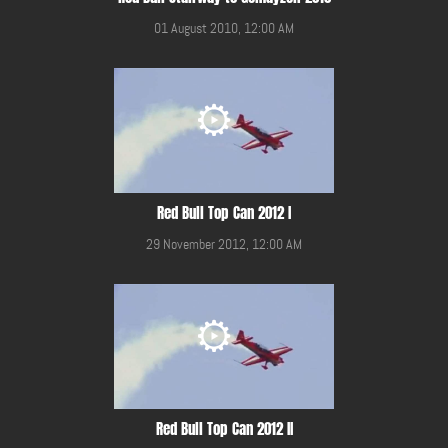
01 August 2010, 12:00 AM
Red Bull Top Can 2012 I
29 November 2012, 12:00 AM
Red Bull Top Can 2012 II