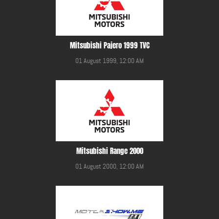
Mitsubishi Pajero 1999 TVC
01 August 1999, 12:00 AM
Mitsubishi Range 2000
01 August 2000, 12:00 AM