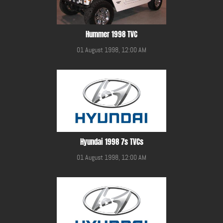
Hummer 1998 TVC
01 August 1998, 12:00 AM
Hyundai 1998 7s TVCs
01 August 1998, 12:00 AM