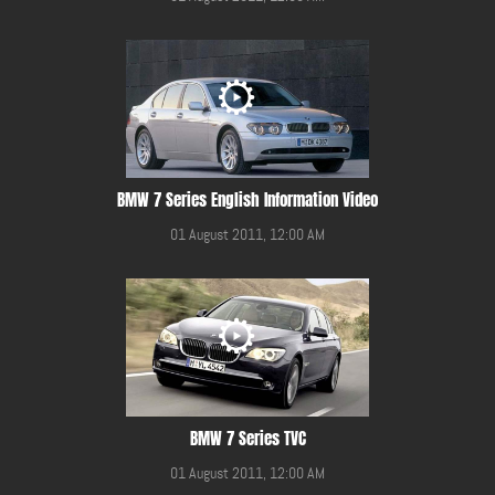
BMW 7 Series English Information Video
01 August 2011, 12:00 AM
BMW 7 Series TVC
01 August 2011, 12:00 AM