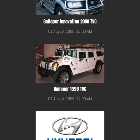
Galloper Innovation 2000 TVC
01 August 2000, 12:00 AM
Hummer 1998 TVC
01 August 1998, 12:00 AM