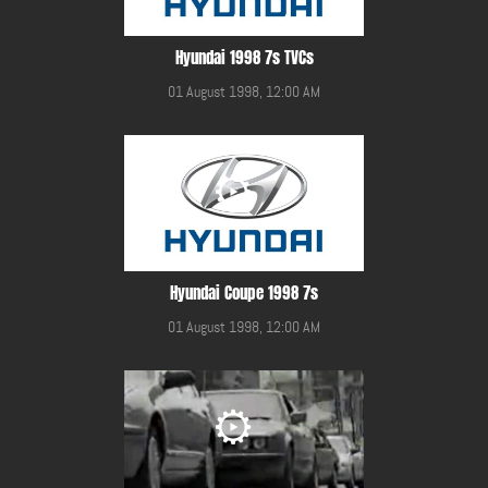
Hyundai 1998 7s TVCs
01 August 1998, 12:00 AM
Hyundai Coupe 1998 7s
01 August 1998, 12:00 AM