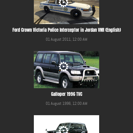
Ford Crown Victoria Police Interceptor in Jordan VNR (English)
01 August 2011, 12:00 AM
Galloper 1996 TVC
01 August 1996, 12:00 AM