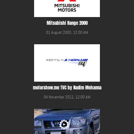
Mitsubishi Range 2000
01 August 2000, 12:00 AM
motorshow.me TVC by Nadim Mehanna
04 November 2011, 12:00 AM