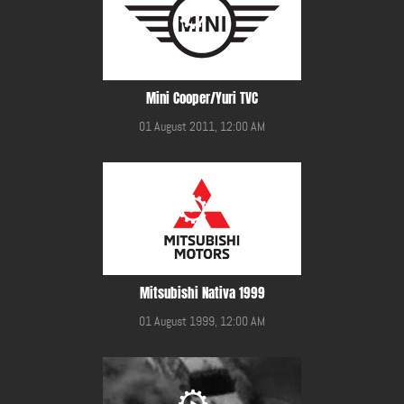
Mini Cooper/Yuri TVC
01 August 2011, 12:00 AM
Mitsubishi Nativa 1999
01 August 1999, 12:00 AM