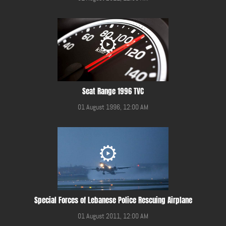
Seat Range 1996 TVC
01 August 1996, 12:00 AM
Special Forces of Lebanese Police Rescuing Airplane
01 August 2011, 12:00 AM