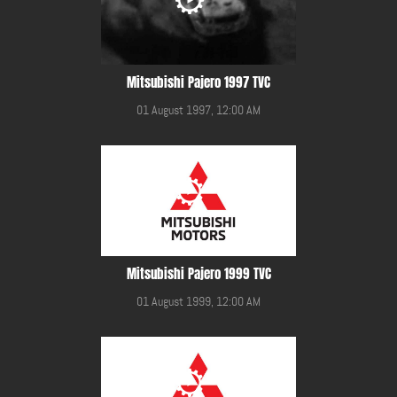
Mitsubishi Pajero 1997 TVC
01 August 1997, 12:00 AM
Mitsubishi Pajero 1999 TVC
01 August 1999, 12:00 AM