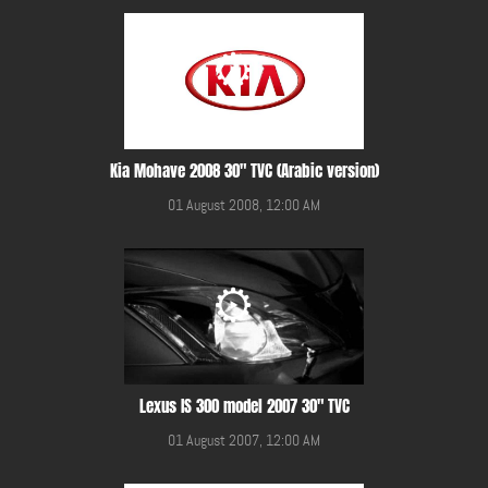
Kia Mohave 2008 30" TVC (Arabic version)
01 August 2008, 12:00 AM
Lexus IS 300 model 2007 30" TVC
01 August 2007, 12:00 AM