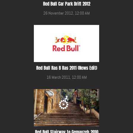
Red Bull Car Park Drift 2012
26 November 2012, 12:00 AM
Red Bull Ras B Ras 2011 (News Edit)
16 March 2011, 12:00 AM
Red Bull Stairway to Gemayzeh 2010