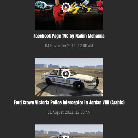
Facebook Page TVC by Nadim Mehanna
04 November 2011, 12:00 AM
Ford Crown Victoria Police Interceptor in Jordan VNR (Arabic)
01 August 2011, 12:00 AM