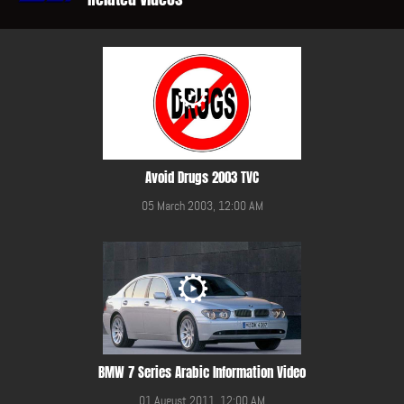
Avoid Drugs 2003 TVC
05 March 2003, 12:00 AM
BMW 7 Series Arabic Information Video
01 August 2011, 12:00 AM