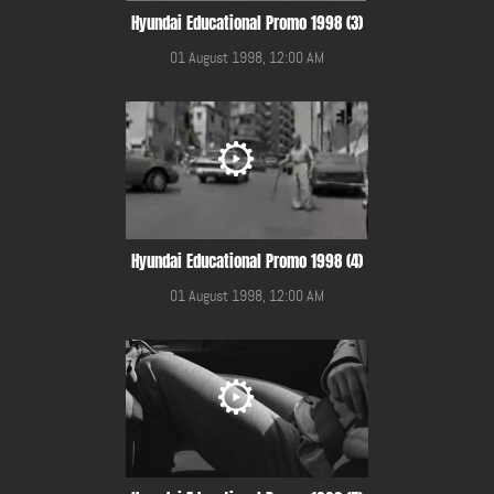
Hyundai Educational Promo 1998 (3)
01 August 1998, 12:00 AM
Hyundai Educational Promo 1998 (4)
01 August 1998, 12:00 AM