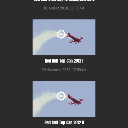
01 August 2010, 12:00 AM
Red Bull Top Can 2012 I
29 November 2012, 12:00 AM
Red Bull Top Can 2012 II