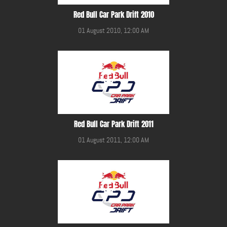
Red Bull Car Park Drift 2010
01 August 2010, 12:00 AM
Red Bull Car Park Drift 2011
01 August 2011, 12:00 AM