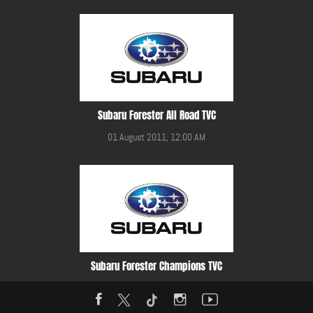
Subaru Forester All Road TVC
01 August 2011, 12:00 AM
Subaru Forester Champions TVC
01 August 2011, 12:00 AM