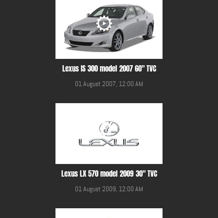
Lexus IS 300 model 2007 60" TVC
01 August 2007, 12:00 AM
Lexus LX 570 model 2009 30" TVC
01 August 2009, 12:00 AM