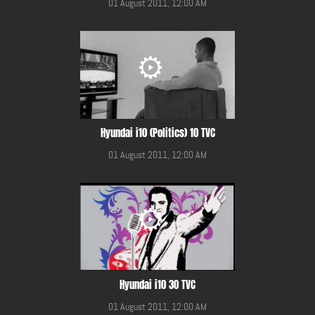
01 August 2011, 12:00 AM
Hyundai i10 (Politics) 10 TVC
01 August 2011, 12:00 AM
Hyundai i10 30 TVC
01 August 2011, 12:00 AM