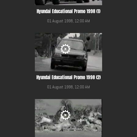
Hyundai Educational Promo 1998 (1)
01 August 1998, 12:00 AM
Hyundai Educational Promo 1998 (2)
01 August 1998, 12:00 AM