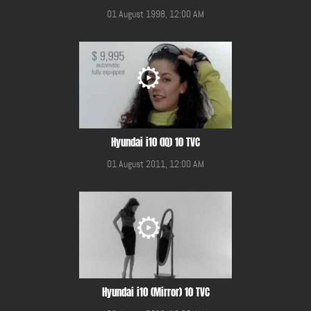
01 August 1998, 12:00 AM
Hyundai i10 (IQ) 10 TVC
01 August 2011, 12:00 AM
Hyundai i10 (Mirror) 10 TVC