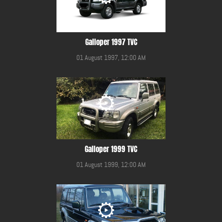
Galloper 1997 TVC
01 August 1997, 12:00 AM
Galloper 1999 TVC
01 August 1999, 12:00 AM