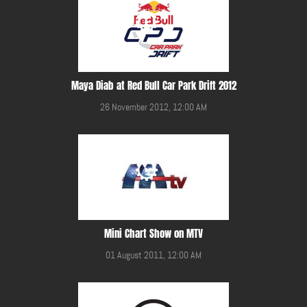
Maya Diab at Red Bull Car Park Drift 2012
26 November 2012, 12:00 AM
Mini Chart Show on MTV
01 August 2011, 12:00 AM