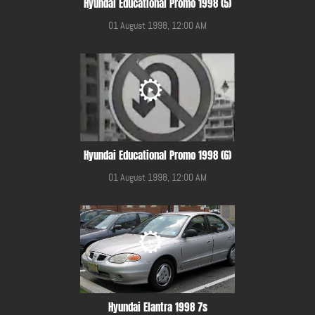
Hyundai Educational Promo 1998 (5)
01 August 1998, 12:00 AM
Hyundai Educational Promo 1998 (6)
01 August 1998, 12:00 AM
Hyundai Elantra 1998 7s