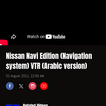
Nissan Navi Edition (Navigation
system) VTR (Arabic version)
01 August 2011, 12:00 AM
Related Videos