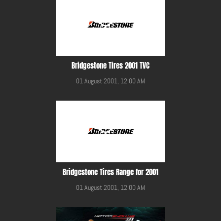
Bridgestone Tires 2001 TVC
01 August 2001, 12:00 AM
Bridgestone Tires Range for 2001
01 August 2001, 12:00 AM