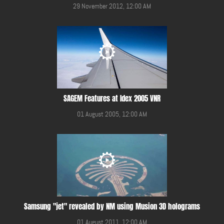
29 November 2012, 12:00 AM
SAGEM Features at Idex 2005 VNR
01 August 2005, 12:00 AM
Samsung "jet" revealed by NM using Musion 3D holograms
01 August 2011, 12:00 AM