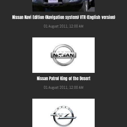
Nissan Navi Edition (Navigation system) VTR (English version)
01 August 2011, 12:00 AM
Nissan Patrol King of the Desert
01 August 2011, 12:00 AM