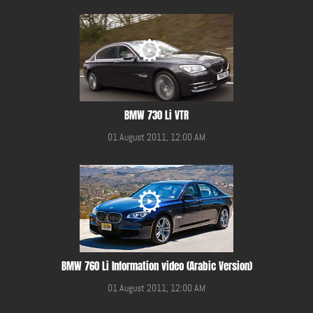
BMW 730 Li VTR
01 August 2011, 12:00 AM
BMW 760 Li Information video (Arabic Version)
01 August 2011, 12:00 AM