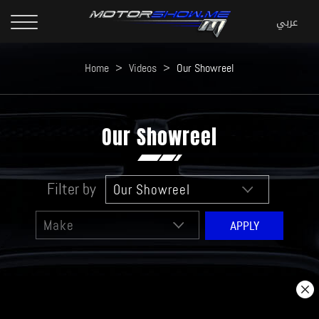
Home
>
Videos
>
Our Showreel
Our Showreel
Filter by