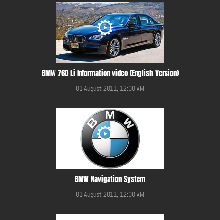
BMW 760 Li Information video (English Version)
01 August 2011, 12:00 AM
BMW Navigation System
01 August 2011, 12:00 AM