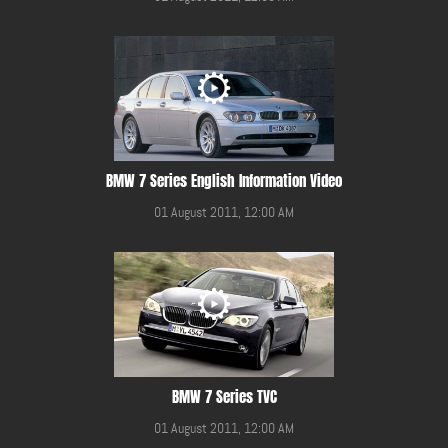
BMW 7 Series English Information Video
01 August 2011, 12:00 AM
BMW 7 Series TVC
01 August 2011, 12:00 AM