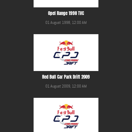
Opel Range 1998 TVC
01 August 1998, 12:00 AM
Red Bull Car Park Drift 2009
01 August 2009, 12:00 AM