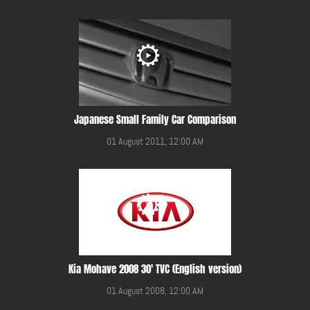
Japanese Small Family Car Comparison
01 August 2011, 12:00 AM
Kia Mohave 2008 30' TVC (English version)
01 August 2008, 12:00 AM