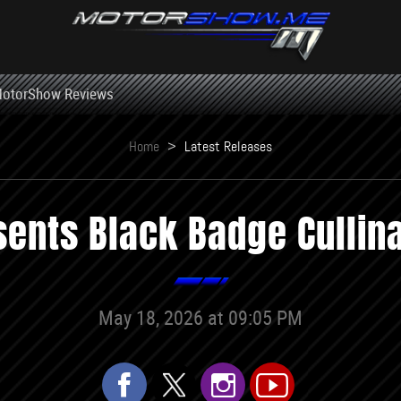
otorShow Reviews
Home
>
Latest Releases
sents Black Badge Cullina
May 18, 2026 at 09:05 PM