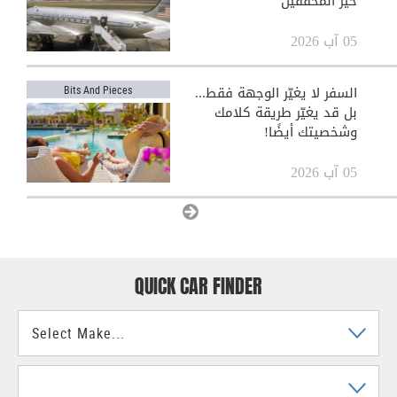
حيّر المحققين
05 آب 2026
السفر لا يغيّر الوجهة فقط...
Bits And Pieces
بل قد يغيّر طريقة كلامك
وشخصيتك أيضًا!
05 آب 2026
View All
QUICK CAR FINDER