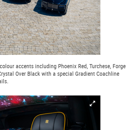
d colour accents including Phoenix Red, Turchese, Forge
 Crystal Over Black with a special Gradient Coachline
ils.