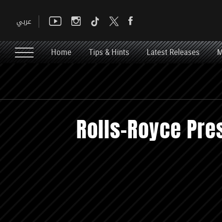
Home
Tips & Hints
Latest Releases
M
Rolls-Royce Pre