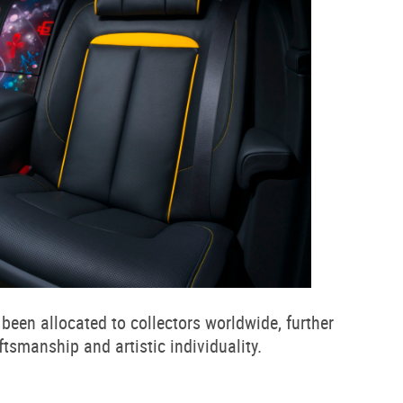
been allocated to collectors worldwide, further
tsmanship and artistic individuality.