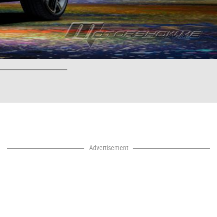
Advertisement