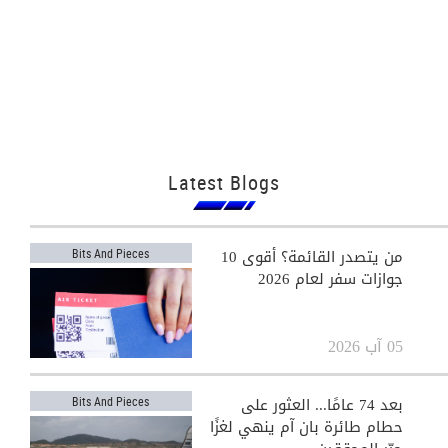
Latest Blogs
من يتصدر القائمة؟ أقوى 10
Bits And Pieces
جوازات سفر لعام 2026
05 آب 2026
بعد 74 عامًا... العثور على
Bits And Pieces
حطام طائرة بان آم ينهي لغزًا