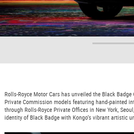
Rolls-Royce Motor Cars has unveiled the Black Badge Cu
Private Commission models featuring hand-painted inte
through Rolls-Royce Private Offices in New York, Seo
identity of Black Badge with Kongo’s vibrant artistic u