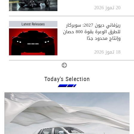
20 تموز 2026
ريزفاني ديون 2027: سوبركار
Latest Releases
للطرق الوعرة بقوة 800 حصان
وإنتاج محدود جدًا
18 تموز 2026
View All
Today's Selection