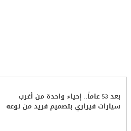
بعد 53 عاماً.. إحياء واحدة من أغرب
سيارات فيراري بتصميم فريد من نوعه