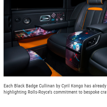
Each Black Badge Cullinan by Cyril Kongo has already 
highlighting Rolls-Royce’s commitment to bespoke craf