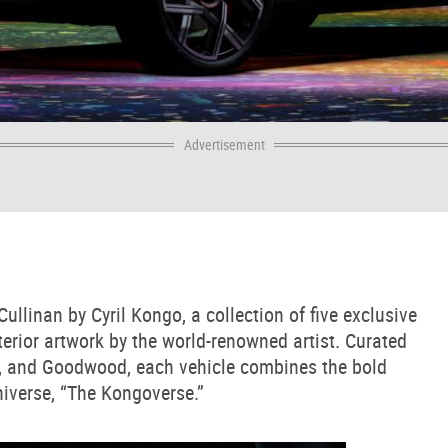
Advertisement
llinan by Cyril Kongo, a collection of five exclusive
rior artwork by the world-renowned artist. Curated
ul, and Goodwood, each vehicle combines the bold
niverse, “The Kongoverse.”