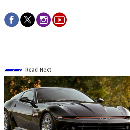
Read Next