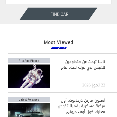
FIND CAR
Most Viewed
ناسا تبحث عن متطوعين
Bits And Pieces
للعيش في عزلة لمدة عام
22 تموز 2026
أستون مارتن دريدنوت: أول
Latest Releases
مركبة عسكرية رقمية تخوض
معارك كول أوف ديوتي