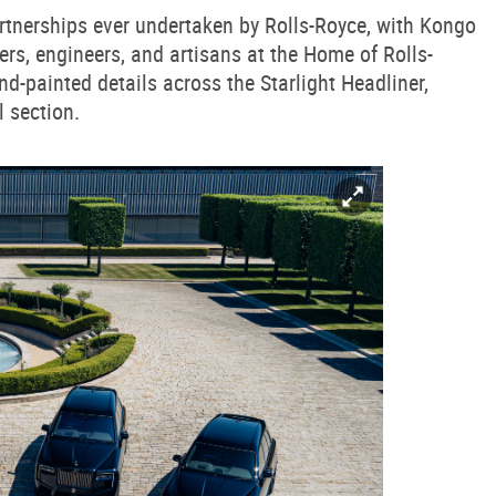
artnerships ever undertaken by Rolls-Royce, with Kongo
rs, engineers, and artisans at the Home of Rolls-
-painted details across the Starlight Headliner,
l section.