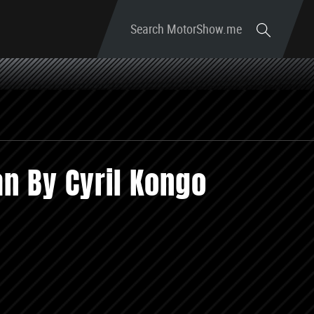
Search MotorShow.me
n By Cyril Kongo