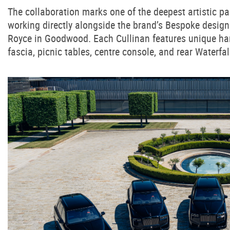
The collaboration marks one of the deepest artistic p
working directly alongside the brand’s Bespoke designe
Royce in Goodwood. Each Cullinan features unique hand
fascia, picnic tables, centre console, and rear Waterfal