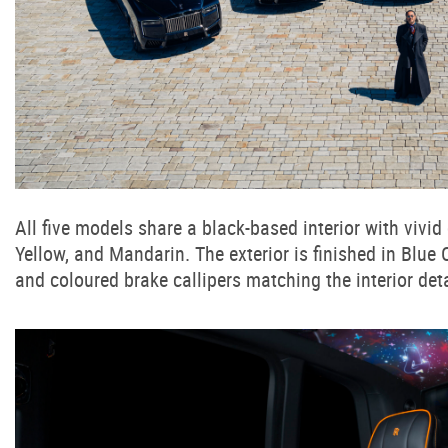
All five models share a black-based interior with vivi
Yellow, and Mandarin. The exterior is finished in Blue
and coloured brake callipers matching the interior deta