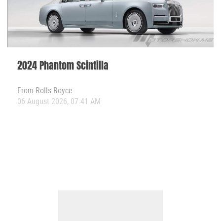
2024 Phantom Scintilla
From
Rolls-Royce
06 August 2026, 07:41 AM
View All