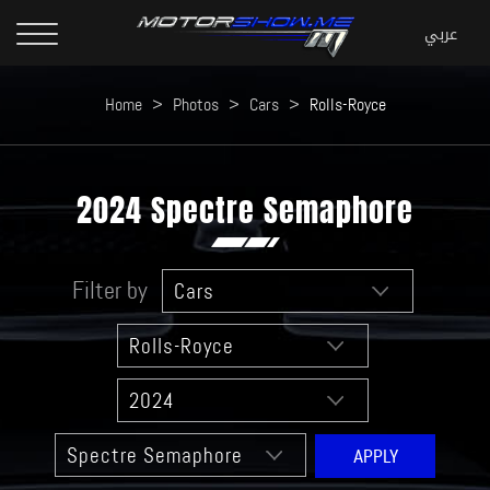
Home
>
Photos
>
Cars
>
Rolls-Royce
2024 Spectre Semaphore
Filter by