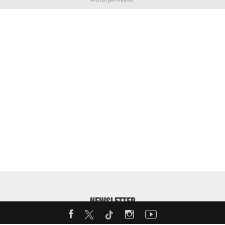
NEWSLETTER
Enter your email address to receive our weekly MotorShow