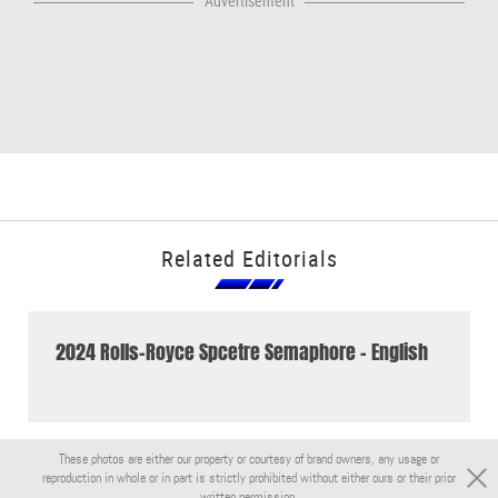
Advertisement
Related Editorials
2024 Rolls-Royce Spcetre Semaphore - English
These photos are either our property or courtesy of brand owners, any usage or
reproduction in whole or in part is strictly prohibited without either ours or their prior
written permission.