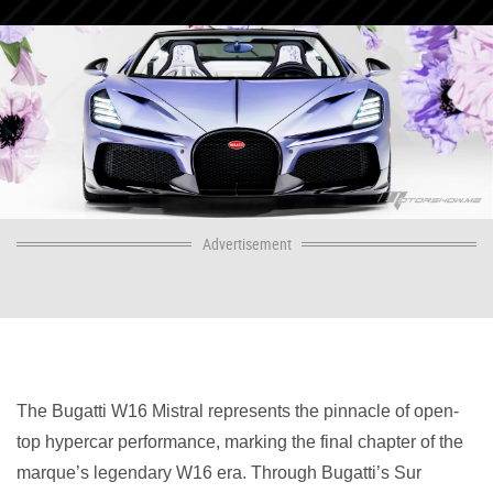
Advertisement
The Bugatti W16 Mistral represents the pinnacle of open-
top hypercar performance, marking the final chapter of the
marque’s legendary W16 era. Through Bugatti’s Sur