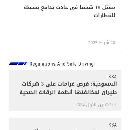
مقتل 18 شخصا في حادث تدافع بمحطة
للقطارات
20 شباط 2025
Regulations And Safe Driving
KSA
السعودية: فرض غرامات على 3 شركات
طيران لمخالفتها أنظمة الرقابة الصحية
01 تشرين الأول 2024
KSA