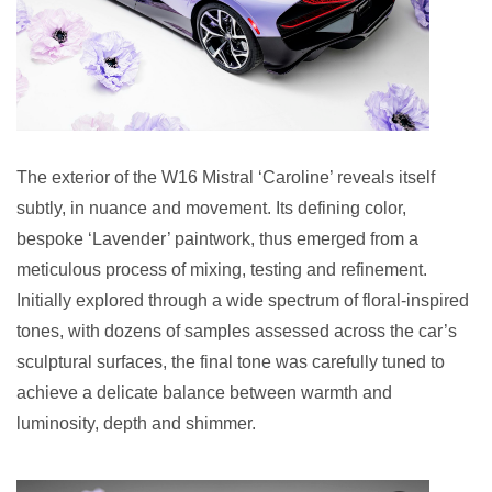
The exterior of the W16 Mistral ‘Caroline’ reveals itself
subtly, in nuance and movement. Its defining color,
bespoke ‘Lavender’ paintwork, thus emerged from a
meticulous process of mixing, testing and refinement.
Initially explored through a wide spectrum of floral-inspired
tones, with dozens of samples assessed across the car’s
sculptural surfaces, the final tone was carefully tuned to
achieve a delicate balance between warmth and
luminosity, depth and shimmer.