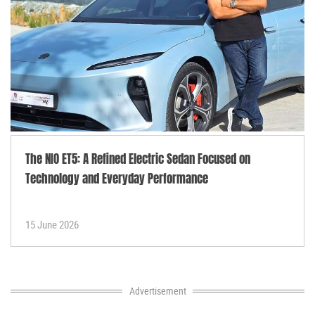
The NIO ET5: A Refined Electric Sedan Focused on
Technology and Everyday Performance
15 June 2026
Advertisement