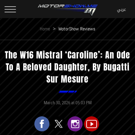
Home
>
MotorShow Reviews
The W16 Mistral ‘Caroline’: An Ode
To A Beloved Daughter, By Bugatti
Sur Mesure
March 30, 2026 at 05:03 PM