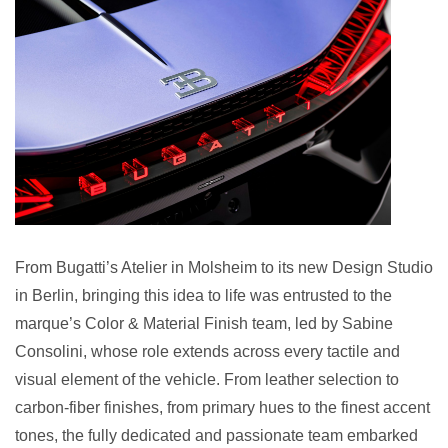
From Bugatti’s Atelier in Molsheim to its new Design Studio
in Berlin, bringing this idea to life was entrusted to the
marque’s Color & Material Finish team, led by Sabine
Consolini, whose role extends across every tactile and
visual element of the vehicle. From leather selection to
carbon-fiber finishes, from primary hues to the finest accent
tones, the fully dedicated and passionate team embarked