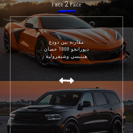
2
Face
Face
مقارنة بين دودج
ديورانجو 1000 حصان
هينيسي وشيفروليه
كورفيت C8 Z06