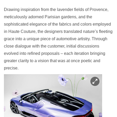
Drawing inspiration from the lavender fields of Provence,
meticulously adorned Parisian gardens, and the
sophisticated elegance of the fabrics and colors employed
in Haute Couture, the designers translated nature’s fleeting
grace into a unique piece of automotive artistry. Through
close dialogue with the customer, initial discussions
evolved into refined proposals – each iteration bringing
greater clarity to a vision that was at once poetic and
precise.