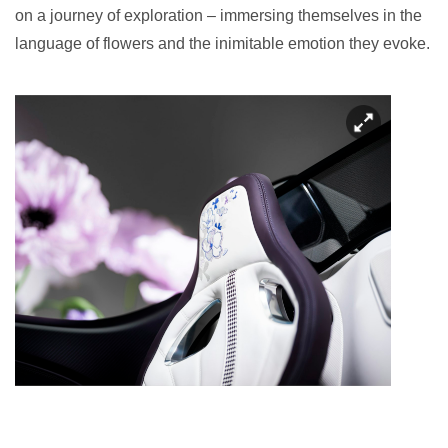
on a journey of exploration – immersing themselves in the
language of flowers and the inimitable emotion they evoke.