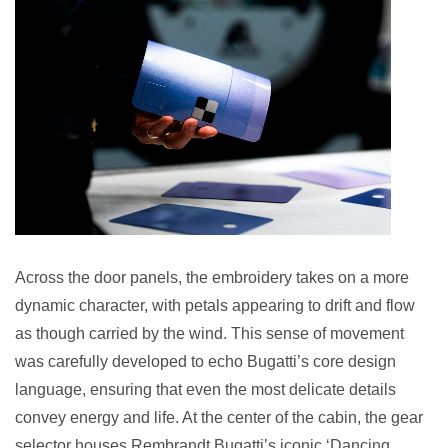
Across the door panels, the embroidery takes on a more
dynamic character, with petals appearing to drift and flow
as though carried by the wind. This sense of movement
was carefully developed to echo Bugatti’s core design
language, ensuring that even the most delicate details
convey energy and life. At the center of the cabin, the gear
selector houses Rembrandt Bugatti’s iconic ‘Dancing