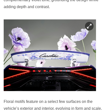
adding depth and contrast.
Floral motifs feature on a select few surfaces on the
vehicle’s exterior and interior, evolving in form and scale.