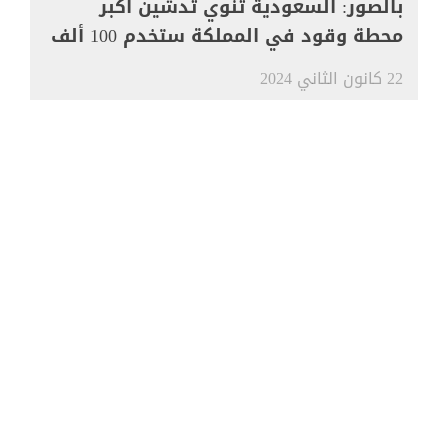
بالصور: السعودية تنوي تدشين أكبر
محطة وقود في المملكة ستخدم 100 ألف
مركبة
22 كانون الثاني 2024