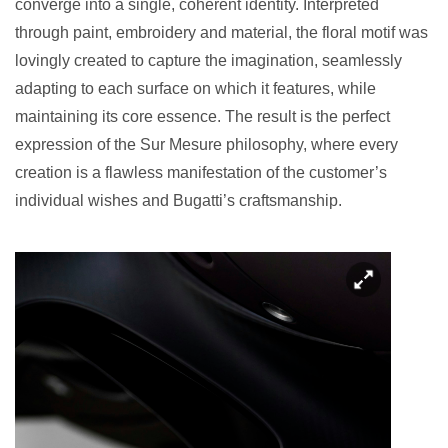
converge into a single, coherent identity. Interpreted
through paint, embroidery and material, the floral motif was
lovingly created to capture the imagination, seamlessly
adapting to each surface on which it features, while
maintaining its core essence. The result is the perfect
expression of the Sur Mesure philosophy, where every
creation is a flawless manifestation of the customer’s
individual wishes and Bugatti’s craftsmanship.