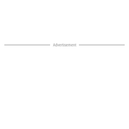
Advertisement