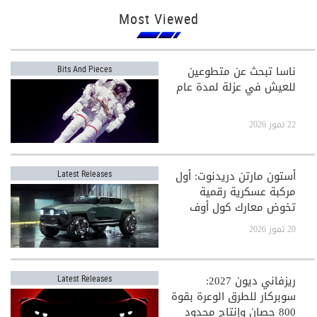
Most Viewed
ناسا تبحث عن متطوعين
Bits And Pieces
للعيش في عزلة لمدة عام
22 تموز 2026
أستون مارتن دريدنوت: أول
Latest Releases
مركبة عسكرية رقمية
تخوض معارك كول أوف
ديوتي
20 تموز 2026
ريزفاني ديون 2027:
Latest Releases
سوبركار للطرق الوعرة بقوة
800 حصان وإنتاج محدود