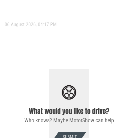
06 August 2026, 04:17 PM
What would you like to drive?
Who knows? Maybe MotorShow can help
SUBMIT