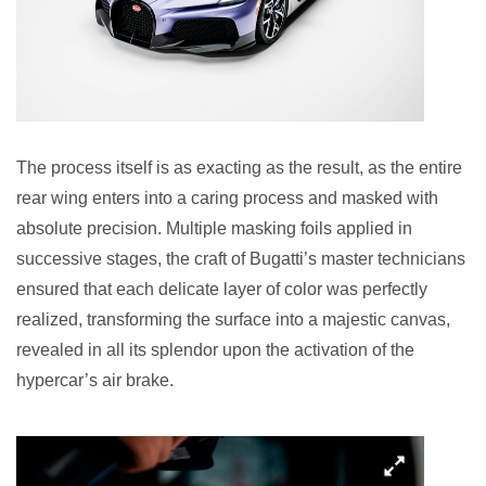
The process itself is as exacting as the result, as the entire
rear wing enters into a caring process and masked with
absolute precision. Multiple masking foils applied in
successive stages, the craft of Bugatti’s master technicians
ensured that each delicate layer of color was perfectly
realized, transforming the surface into a majestic canvas,
revealed in all its splendor upon the activation of the
hypercar’s air brake.