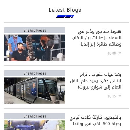
Latest Blogs
هبوط مفاجئ وذعر في
Bits And Pieces
السماء.. إصابات بين الركاب
وطاقم طائرة إير إنديا
05:00 PM
بعد غياب عقود… ترام
Bits And Pieces
لبناني ذكي يعيد حلم النقل
العام إلى شوارع بيروت!
03:15 PM
بالفيديو.. كارثة كادت تودي
Bits And Pieces
بحياة 500 راكب في بولندا