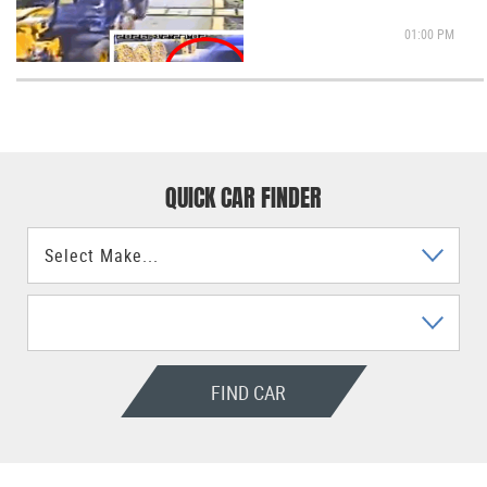
01:00 PM
QUICK CAR FINDER
FIND CAR