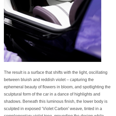
The result is a surface that shifts with the light, oscillating
between bluish and reddish violet – capturing the
ephemeral beauty of flowers in bloom, and spotlighting the
sculptural form of the car in a dance of highlights and
shadows. Beneath this luminous finish, the lower body is
sculpted in exposed ‘Violet Carbon’ weave, tinted in a
complementary violet tone, grounding the design while