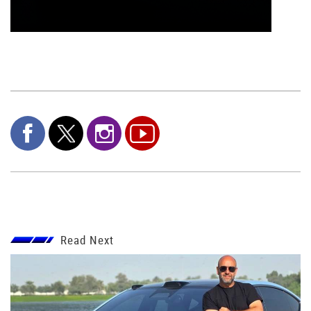
Read Next