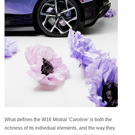
What defines the W16 Mistral ‘Caroline’ is both the
richness of its individual elements, and the way they