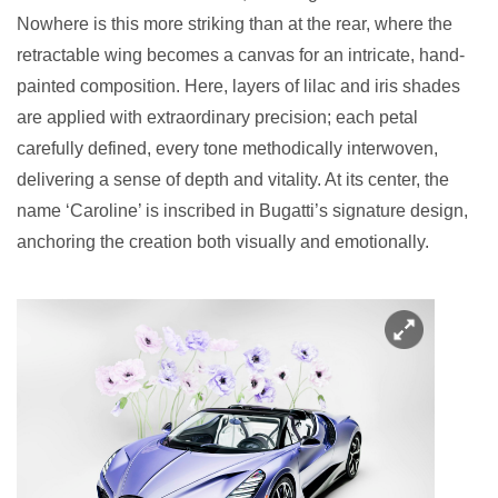
Nowhere is this more striking than at the rear, where the
retractable wing becomes a canvas for an intricate, hand-
painted composition. Here, layers of lilac and iris shades
are applied with extraordinary precision; each petal
carefully defined, every tone methodically interwoven,
delivering a sense of depth and vitality. At its center, the
name ‘Caroline’ is inscribed in Bugatti’s signature design,
anchoring the creation both visually and emotionally.