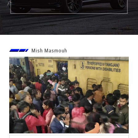
Mish Masmouh