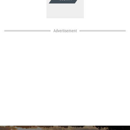
Advertisement