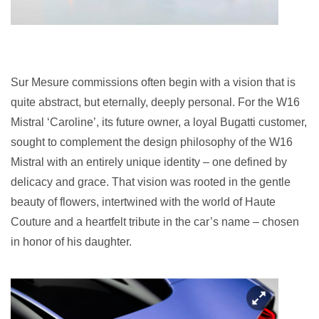
Sur Mesure commissions often begin with a vision that is
quite abstract, but eternally, deeply personal. For the W16
Mistral ‘Caroline’, its future owner, a loyal Bugatti customer,
sought to complement the design philosophy of the W16
Mistral with an entirely unique identity – one defined by
delicacy and grace. That vision was rooted in the gentle
beauty of flowers, intertwined with the world of Haute
Couture and a heartfelt tribute in the car’s name – chosen
in honor of his daughter.