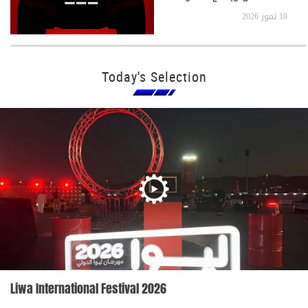
جدًا
18 تموز 2026
Today's Selection
Liwa International Festival 2026