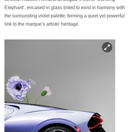
Elephant’, encased in glass tinted to exist in harmony with
the surrounding violet palette; forming a quiet yet powerful
link to the marque’s artistic heritage.