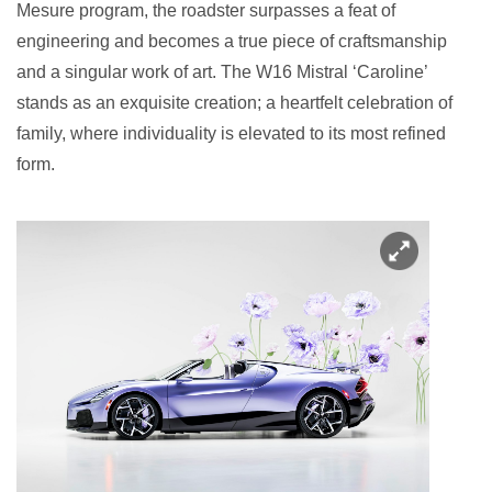
Mesure program, the roadster surpasses a feat of
engineering and becomes a true piece of craftsmanship
and a singular work of art. The W16 Mistral ‘Caroline’
stands as an exquisite creation; a heartfelt celebration of
family, where individuality is elevated to its most refined
form.