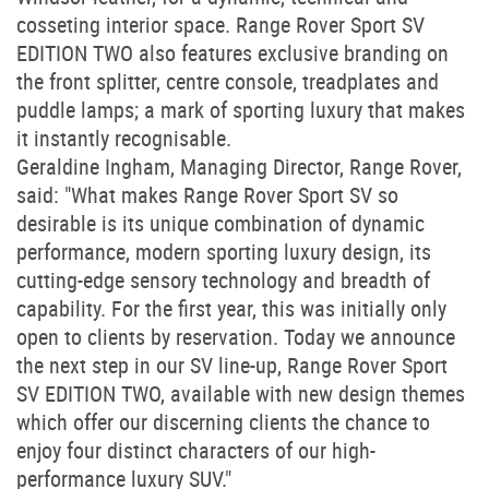
cosseting interior space. Range Rover Sport SV
EDITION TWO also features exclusive branding on
the front splitter, centre console, treadplates and
puddle lamps; a mark of sporting luxury that makes
it instantly recognisable.
Geraldine Ingham, Managing Director, Range Rover,
said: "What makes Range Rover Sport SV so
desirable is its unique combination of dynamic
performance, modern sporting luxury design, its
cutting-edge sensory technology and breadth of
capability. For the first year, this was initially only
open to clients by reservation. Today we announce
the next step in our SV line-up, Range Rover Sport
SV EDITION TWO, available with new design themes
which offer our discerning clients the chance to
enjoy four distinct characters of our high-
performance luxury SUV."