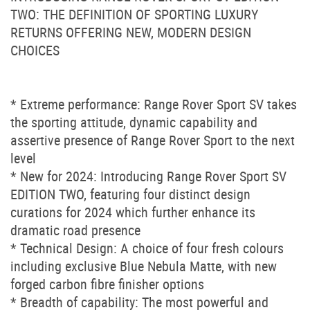
TWO: THE DEFINITION OF SPORTING LUXURY
RETURNS OFFERING NEW, MODERN DESIGN
CHOICES
* Extreme performance: Range Rover Sport SV takes
the sporting attitude, dynamic capability and
assertive presence of Range Rover Sport to the next
level
* New for 2024: Introducing Range Rover Sport SV
EDITION TWO, featuring four distinct design
curations for 2024 which further enhance its
dramatic road presence
* Technical Design: A choice of four fresh colours
including exclusive Blue Nebula Matte, with new
forged carbon fibre finisher options
* Breadth of capability: The most powerful and