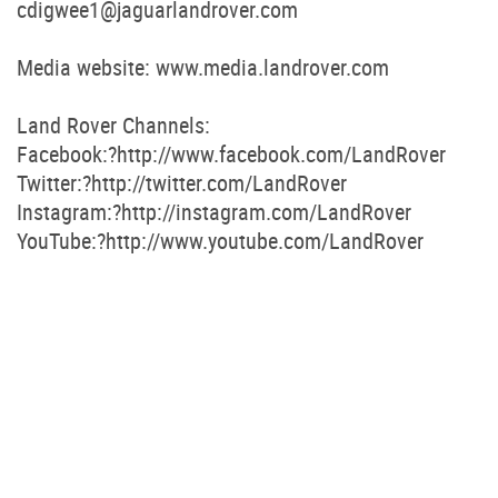
cdigwee1@jaguarlandrover.com
Media website: www.media.landrover.com
Land Rover Channels:
Facebook:?http://www.facebook.com/LandRover
Twitter:?http://twitter.com/LandRover
Instagram:?http://instagram.com/LandRover
YouTube:?http://www.youtube.com/LandRover