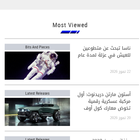
Most Viewed
ناسا تبحث عن متطوعين
Bits And Pieces
للعيش في عزلة لمدة عام
22 تموز 2026
أستون مارتن دريدنوت: أول
Latest Releases
مركبة عسكرية رقمية
تخوض معارك كول أوف
ديوتي
20 تموز 2026
Latest Releases