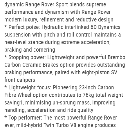
dynamic Range Rover Sport blends supreme
performance and dynamism with Range Rover
modern luxury, refinement and reductive design
* Perfect poise: Hydraulic interlinked 6D Dynamics
suspension with pitch and roll control maintains a
near-level stance during extreme acceleration,
braking and cornering
* Stopping power: Lightweight and powerful Brembo
Carbon Ceramic Brakes option provides outstanding
braking performance, paired with eight-piston SV
front calipers
* Lightweight focus: Pioneering 23-inch Carbon
Fibre Wheel option contributes to 76kg total weight
saving1, minimising un-sprung mass, improving
handling, acceleration and ride quality
* Top performer: The most powerful Range Rover
ever, mild-hybrid Twin Turbo V8 engine produces