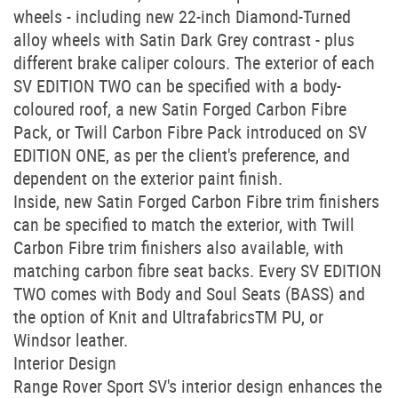
wheels - including new 22-inch Diamond-Turned
alloy wheels with Satin Dark Grey contrast - plus
different brake caliper colours. The exterior of each
SV EDITION TWO can be specified with a body-
coloured roof, a new Satin Forged Carbon Fibre
Pack, or Twill Carbon Fibre Pack introduced on SV
EDITION ONE, as per the client's preference, and
dependent on the exterior paint finish.
Inside, new Satin Forged Carbon Fibre trim finishers
can be specified to match the exterior, with Twill
Carbon Fibre trim finishers also available, with
matching carbon fibre seat backs. Every SV EDITION
TWO comes with Body and Soul Seats (BASS) and
the option of Knit and UltrafabricsTM PU, or
Windsor leather.
Interior Design
Range Rover Sport SV's interior design enhances the