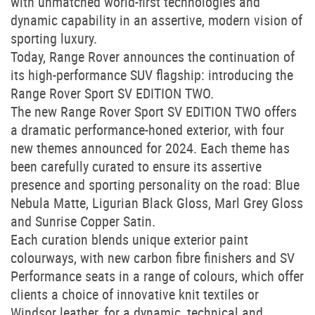
with unmatched world-first technologies and
dynamic capability in an assertive, modern vision of
sporting luxury.
Today, Range Rover announces the continuation of
its high-performance SUV flagship: introducing the
Range Rover Sport SV EDITION TWO.
The new Range Rover Sport SV EDITION TWO offers
a dramatic performance-honed exterior, with four
new themes announced for 2024. Each theme has
been carefully curated to ensure its assertive
presence and sporting personality on the road: Blue
Nebula Matte, Ligurian Black Gloss, Marl Grey Gloss
and Sunrise Copper Satin.
Each curation blends unique exterior paint
colourways, with new carbon fibre finishers and SV
Performance seats in a range of colours, which offer
clients a choice of innovative knit textiles or
Windsor leather, for a dynamic, technical and