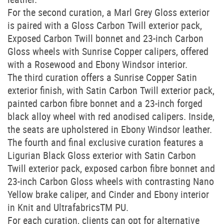
For the second curation, a Marl Grey Gloss exterior
is paired with a Gloss Carbon Twill exterior pack,
Exposed Carbon Twill bonnet and 23-inch Carbon
Gloss wheels with Sunrise Copper calipers, offered
with a Rosewood and Ebony Windsor interior.
The third curation offers a Sunrise Copper Satin
exterior finish, with Satin Carbon Twill exterior pack,
painted carbon fibre bonnet and a 23-inch forged
black alloy wheel with red anodised calipers. Inside,
the seats are upholstered in Ebony Windsor leather.
The fourth and final exclusive curation features a
Ligurian Black Gloss exterior with Satin Carbon
Twill exterior pack, exposed carbon fibre bonnet and
23-inch Carbon Gloss wheels with contrasting Nano
Yellow brake caliper, and Cinder and Ebony interior
in Knit and UltrafabricsTM PU.
For each curation, clients can opt for alternative