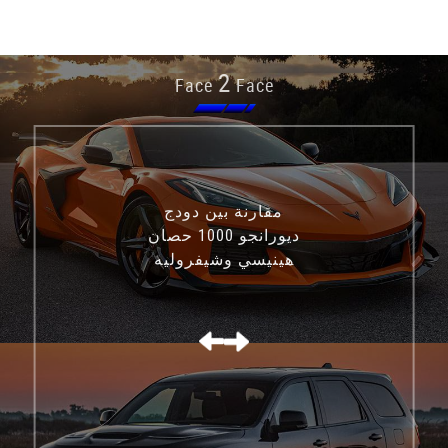
2
Face
Face
مقارنة بين دودج
ديورانجو 1000 حصان
هينيسي وشيفروليه
كورفيت C8 Z06