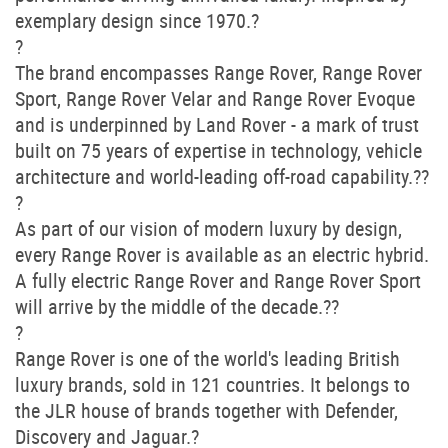
exemplary design since 1970.?
?
The brand encompasses Range Rover, Range Rover
Sport, Range Rover Velar and Range Rover Evoque
and is underpinned by Land Rover - a mark of trust
built on 75 years of expertise in technology, vehicle
architecture and world-leading off-road capability.??
?
As part of our vision of modern luxury by design,
every Range Rover is available as an electric hybrid.
A fully electric Range Rover and Range Rover Sport
will arrive by the middle of the decade.??
?
Range Rover is one of the world's leading British
luxury brands, sold in 121 countries. It belongs to
the JLR house of brands together with Defender,
Discovery and Jaguar.?