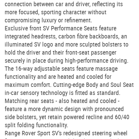
connection between car and driver, reflecting its
more focused, sporting character without
compromising luxury or refinement.
Exclusive front SV Performance Seats feature
integrated headrests, carbon fibre backboards, an
illuminated SV logo and more sculpted bolsters to
hold the driver and their front-seat passenger
securely in place during high-performance driving.
The 16-way adjustable seats feature massage
functionality and are heated and cooled for
maximum comfort. Cutting-edge Body and Soul Seat
in-car sensory technology is fitted as standard.
Matching rear seats - also heated and cooled -
feature a more dynamic design with pronounced
side bolsters, yet retain powered recline and 60/40
split folding functionality.
Range Rover Sport SV's redesigned steering wheel