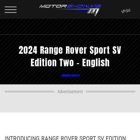
2024 Range Rover Sport SV
Edition Two - English
Advertisement
INTRODUCING RANGE ROVER SPORT SV EDITION