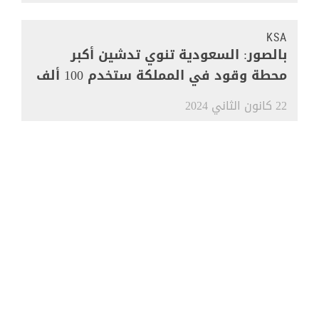
KSA
بالصور: السعودية تنوي تدشين أكبر
محطة وقود في المملكة ستخدم 100 ألف
مركبة
22 كانون الثاني 2024