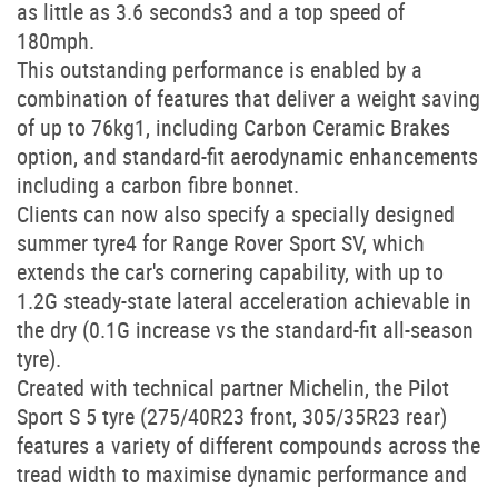
as little as 3.6 seconds3 and a top speed of
180mph.
This outstanding performance is enabled by a
combination of features that deliver a weight saving
of up to 76kg1, including Carbon Ceramic Brakes
option, and standard-fit aerodynamic enhancements
including a carbon fibre bonnet.
Clients can now also specify a specially designed
summer tyre4 for Range Rover Sport SV, which
extends the car's cornering capability, with up to
1.2G steady-state lateral acceleration achievable in
the dry (0.1G increase vs the standard-fit all-season
tyre).
Created with technical partner Michelin, the Pilot
Sport S 5 tyre (275/40R23 front, 305/35R23 rear)
features a variety of different compounds across the
tread width to maximise dynamic performance and