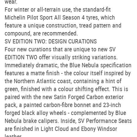
wear.
For winter or all-terrain use, the standard-fit
Michelin Pilot Sport All Season 4 tyres, which
feature a unique construction, tread pattern and
compound, are recommended.
SV EDITION TWO: DESIGN CURATIONS
Four new curations that are unique to new SV
EDITION TWO offer visually striking variations.
Immediately dramatic, the Blue Nebula specification
features a matte finish - the colour itself inspired by
the Northern Atlantic coast, containing a hint of
green, finished with a colour shifting effect. This is
paired with the new Satin Forged Carbon exterior
pack, a painted carbon-fibre bonnet and 23-inch
forged black alloy wheels - complemented by Blue
Nebula brake calipers. Inside, SV Performance Seats
are finished in Light Cloud and Ebony Windsor
leather.