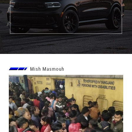
Mish Masmouh