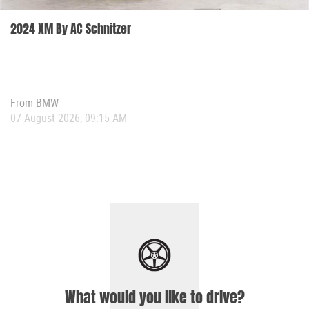
2024 XM By AC Schnitzer
From
BMW
07 August 2026, 09:15 AM
What would you like to drive?