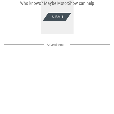
Who knows? Maybe MotorShow can help
SUBMIT
Advertisement