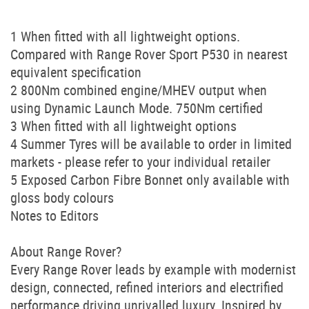
1 When fitted with all lightweight options.
Compared with Range Rover Sport P530 in nearest
equivalent specification
2 800Nm combined engine/MHEV output when
using Dynamic Launch Mode. 750Nm certified
3 When fitted with all lightweight options
4 Summer Tyres will be available to order in limited
markets - please refer to your individual retailer
5 Exposed Carbon Fibre Bonnet only available with
gloss body colours
Notes to Editors
About Range Rover?
Every Range Rover leads by example with modernist
design, connected, refined interiors and electrified
performance driving unrivalled luxury. Inspired by