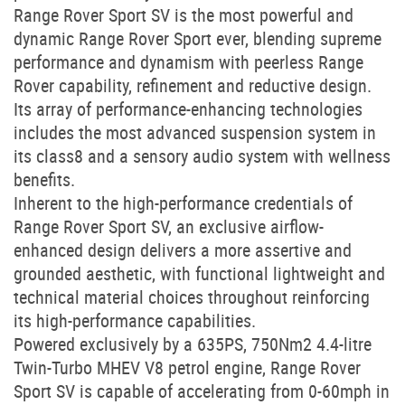
Range Rover Sport SV is the most powerful and
dynamic Range Rover Sport ever, blending supreme
performance and dynamism with peerless Range
Rover capability, refinement and reductive design.
Its array of performance-enhancing technologies
includes the most advanced suspension system in
its class8 and a sensory audio system with wellness
benefits.
Inherent to the high-performance credentials of
Range Rover Sport SV, an exclusive airflow-
enhanced design delivers a more assertive and
grounded aesthetic, with functional lightweight and
technical material choices throughout reinforcing
its high-performance capabilities.
Powered exclusively by a 635PS, 750Nm2 4.4-litre
Twin-Turbo MHEV V8 petrol engine, Range Rover
Sport SV is capable of accelerating from 0-60mph in