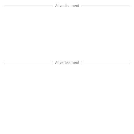
Advertisement
Advertisement