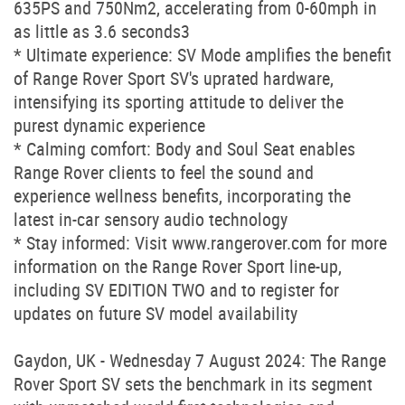
635PS and 750Nm2, accelerating from 0-60mph in
as little as 3.6 seconds3
* Ultimate experience: SV Mode amplifies the benefit
of Range Rover Sport SV's uprated hardware,
intensifying its sporting attitude to deliver the
purest dynamic experience
* Calming comfort: Body and Soul Seat enables
Range Rover clients to feel the sound and
experience wellness benefits, incorporating the
latest in-car sensory audio technology
* Stay informed: Visit www.rangerover.com for more
information on the Range Rover Sport line-up,
including SV EDITION TWO and to register for
updates on future SV model availability
Gaydon, UK - Wednesday 7 August 2024: The Range
Rover Sport SV sets the benchmark in its segment