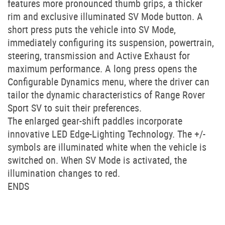
features more pronounced thumb grips, a thicker
rim and exclusive illuminated SV Mode button. A
short press puts the vehicle into SV Mode,
immediately configuring its suspension, powertrain,
steering, transmission and Active Exhaust for
maximum performance. A long press opens the
Configurable Dynamics menu, where the driver can
tailor the dynamic characteristics of Range Rover
Sport SV to suit their preferences.
The enlarged gear-shift paddles incorporate
innovative LED Edge-Lighting Technology. The +/-
symbols are illuminated white when the vehicle is
switched on. When SV Mode is activated, the
illumination changes to red.
ENDS