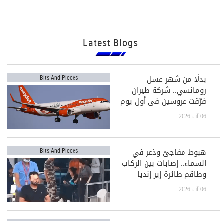
Latest Blogs
بدلًا من شهر عسل
Bits And Pieces
رومانسي.. شركة طيران
فرّقت عروسين في أول يوم
بعد الزفاف!
06 آب 2026
هبوط مفاجئ وذعر في
Bits And Pieces
السماء.. إصابات بين الركاب
وطاقم طائرة إير إنديا
06 آب 2026