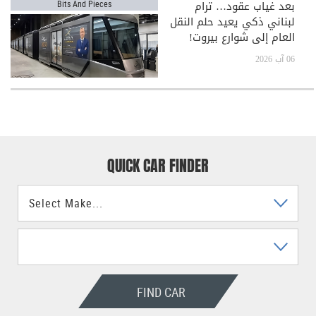
بعد غياب عقود… ترام
Bits And Pieces
لبناني ذكي يعيد حلم النقل
العام إلى شوارع بيروت!
06 آب 2026
QUICK CAR FINDER
FIND CAR