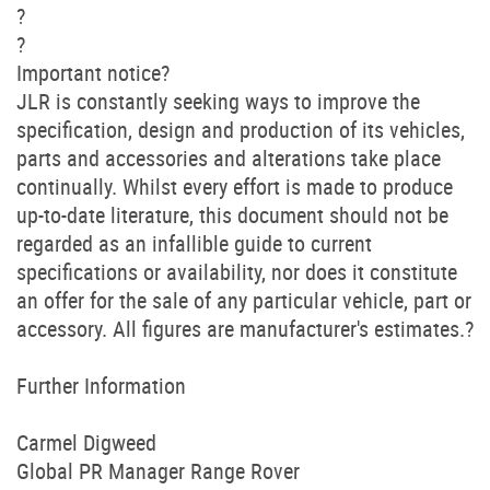
?
?
Important notice?
JLR is constantly seeking ways to improve the
specification, design and production of its vehicles,
parts and accessories and alterations take place
continually. Whilst every effort is made to produce
up-to-date literature, this document should not be
regarded as an infallible guide to current
specifications or availability, nor does it constitute
an offer for the sale of any particular vehicle, part or
accessory. All figures are manufacturer's estimates.?
Further Information
Carmel Digweed
Global PR Manager Range Rover