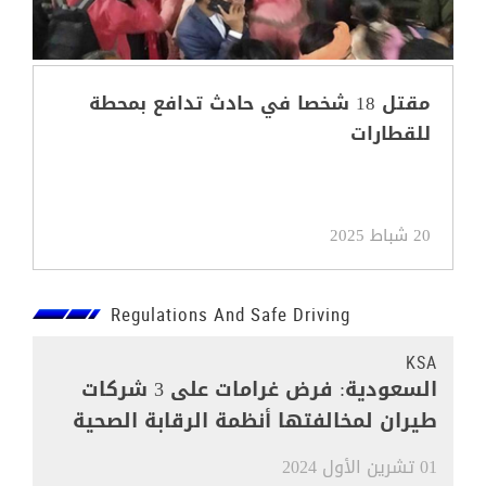
مقتل 18 شخصا في حادث تدافع بمحطة
للقطارات
20 شباط 2025
Regulations And Safe Driving
KSA
السعودية: فرض غرامات على 3 شركات
طيران لمخالفتها أنظمة الرقابة الصحية
01 تشرين الأول 2024