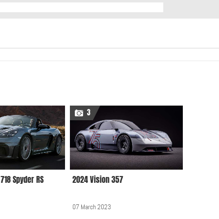
3
718 Spyder RS
2024 Vision 357
07 March 2023