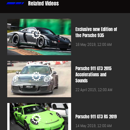
Related Videos
Exclusive new Edition of
the Porsche 935
16 May 2019, 12:00 AM
Porsche 911 GT3 2015
Accelerations and
Sounds
22 April 2015, 12:00 AM
Porsche 911 GT3 RS 2019
14 May 2019, 12:00 AM