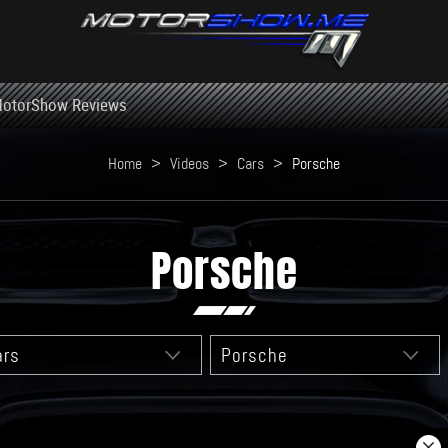
otorShow Reviews
Home
>
Videos
>
Cars
>
Porsche
Porsche