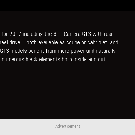
 for 2017 including the 911 Carrera GTS with rear-
eel drive – both available as coupe or cabriolet, and
e GTS models benefit from more power and naturally
 numerous black elements both inside and out.
Advertisement