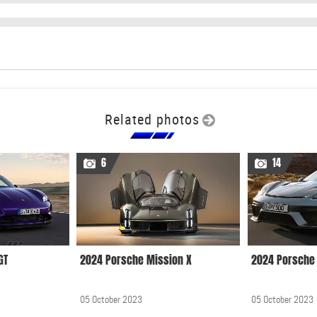
Related photos
6
14
GT
2024 Porsche Mission X
2024 Porsche 
05 October 2023
05 October 2023