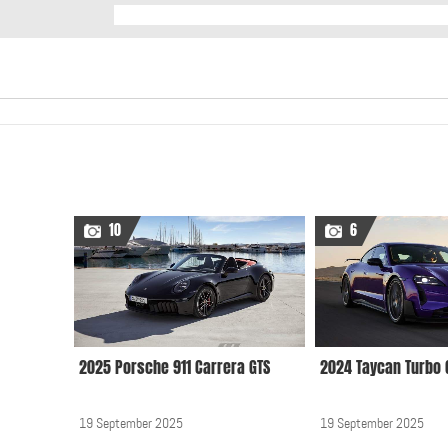
10
6
2025 Porsche 911 Carrera GTS
2024 Taycan Turbo 
19 September 2025
19 September 2025