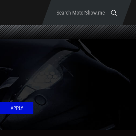
Search MotorShow.me