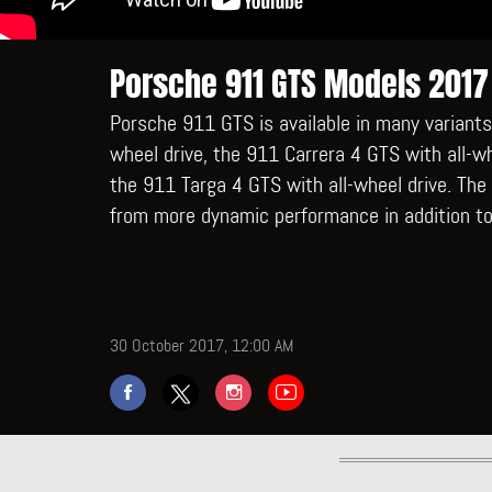
Porsche 911 GTS Models 2017
Porsche 911 GTS is available in many variants
wheel drive, the 911 Carrera 4 GTS with all-wh
the 911 Targa 4 GTS with all-wheel drive. Th
from more dynamic performance in addition to
30 October 2017, 12:00 AM