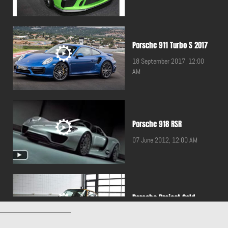
Porsche 911 Turbo S 2017
18 September 2017, 12:00
AM
Porsche 918 RSR
07 June 2012, 12:00 AM
Porsche Project Gold
17 May 2019, 12:00 AM