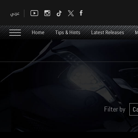
Home
Tips & Hints
Latest Releases
M
Filter by